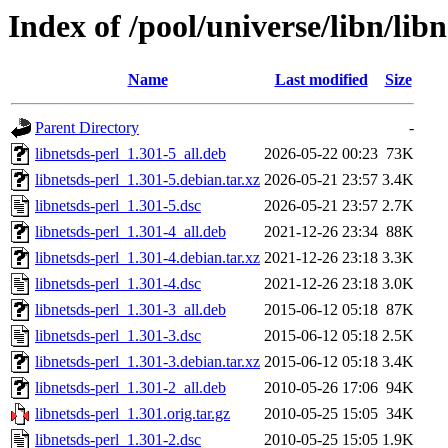
Index of /pool/universe/libn/libn
Name
Last modified
Size
Parent Directory
-
libnetsds-perl_1.301-5_all.deb
2026-05-22 00:23
73K
libnetsds-perl_1.301-5.debian.tar.xz
2026-05-21 23:57
3.4K
libnetsds-perl_1.301-5.dsc
2026-05-21 23:57
2.7K
libnetsds-perl_1.301-4_all.deb
2021-12-26 23:34
88K
libnetsds-perl_1.301-4.debian.tar.xz
2021-12-26 23:18
3.3K
libnetsds-perl_1.301-4.dsc
2021-12-26 23:18
3.0K
libnetsds-perl_1.301-3_all.deb
2015-06-12 05:18
87K
libnetsds-perl_1.301-3.dsc
2015-06-12 05:18
2.5K
libnetsds-perl_1.301-3.debian.tar.xz
2015-06-12 05:18
3.4K
libnetsds-perl_1.301-2_all.deb
2010-05-26 17:06
94K
libnetsds-perl_1.301.orig.tar.gz
2010-05-25 15:05
34K
libnetsds-perl_1.301-2.dsc
2010-05-25 15:05
1.9K