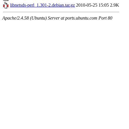
libnetsds-perl_1.301-2.debian.tar.gz
2010-05-25 15:05
2.9K
Apache/2.4.58 (Ubuntu) Server at ports.ubuntu.com Port 80