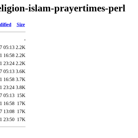
religion-islam-prayertimes-perl
dified
Size
-
7 05:13
2.2K
1 16:58
2.2K
1 23:24
2.2K
7 05:13
3.6K
1 16:58
3.7K
1 23:24
3.8K
7 05:13
15K
1 16:58
17K
7 13:08
17K
1 23:50
17K