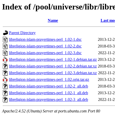
Index of /pool/universe/libr/lib
Name
Last mo
Parent Directory
libreligion-islam-prayertimes-perl_1.02-1.dsc
2013-12-2
libreligion-islam-prayertimes-perl_1.02-2.dsc
2018-03-3
libreligion-islam-prayertimes-perl_1.02-3.dsc
2022-11-2
libreligion-islam-prayertimes-perl_1.02-1.debian.tar.gz
2013-12-2
libreligion-islam-prayertimes-perl_1.02-2.debian.tar.xz
2018-03-3
libreligion-islam-prayertimes-perl_1.02-3.debian.tar.xz
2022-11-2
libreligion-islam-prayertimes-perl_1.02.orig.tar.gz
2013-12-2
libreligion-islam-prayertimes-perl_1.02-2_all.deb
2018-03-3
libreligion-islam-prayertimes-perl_1.02-1_all.deb
2013-12-2
libreligion-islam-prayertimes-perl_1.02-3_all.deb
2022-11-2
Apache/2.4.52 (Ubuntu) Server at ports.ubuntu.com Port 80