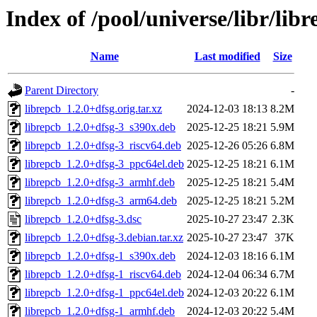
Index of /pool/universe/libr/lib
Name
Last modified
Size
Parent Directory
-
librepcb_1.2.0+dfsg.orig.tar.xz
2024-12-03 18:13
8.2M
librepcb_1.2.0+dfsg-3_s390x.deb
2025-12-25 18:21
5.9M
librepcb_1.2.0+dfsg-3_riscv64.deb
2025-12-26 05:26
6.8M
librepcb_1.2.0+dfsg-3_ppc64el.deb
2025-12-25 18:21
6.1M
librepcb_1.2.0+dfsg-3_armhf.deb
2025-12-25 18:21
5.4M
librepcb_1.2.0+dfsg-3_arm64.deb
2025-12-25 18:21
5.2M
librepcb_1.2.0+dfsg-3.dsc
2025-10-27 23:47
2.3K
librepcb_1.2.0+dfsg-3.debian.tar.xz
2025-10-27 23:47
37K
librepcb_1.2.0+dfsg-1_s390x.deb
2024-12-03 18:16
6.1M
librepcb_1.2.0+dfsg-1_riscv64.deb
2024-12-04 06:34
6.7M
librepcb_1.2.0+dfsg-1_ppc64el.deb
2024-12-03 20:22
6.1M
librepcb_1.2.0+dfsg-1_armhf.deb
2024-12-03 20:22
5.4M