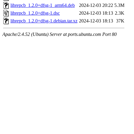
librepcb_1.2.0+dfsg-1_arm64.deb
2024-12-03 20:22
5.3M
librepcb_1.2.0+dfsg-1.dsc
2024-12-03 18:13
2.3K
librepcb_1.2.0+dfsg-1.debian.tar.xz
2024-12-03 18:13
37K
Apache/2.4.52 (Ubuntu) Server at ports.ubuntu.com Port 80