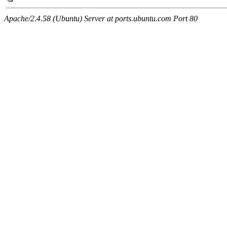
Apache/2.4.58 (Ubuntu) Server at ports.ubuntu.com Port 80