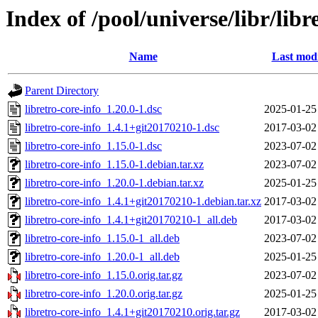
Index of /pool/universe/libr/libr
Name
Last modi
Parent Directory
libretro-core-info_1.20.0-1.dsc
2025-01-25
libretro-core-info_1.4.1+git20170210-1.dsc
2017-03-02
libretro-core-info_1.15.0-1.dsc
2023-07-02
libretro-core-info_1.15.0-1.debian.tar.xz
2023-07-02
libretro-core-info_1.20.0-1.debian.tar.xz
2025-01-25
libretro-core-info_1.4.1+git20170210-1.debian.tar.xz
2017-03-02
libretro-core-info_1.4.1+git20170210-1_all.deb
2017-03-02
libretro-core-info_1.15.0-1_all.deb
2023-07-02
libretro-core-info_1.20.0-1_all.deb
2025-01-25
libretro-core-info_1.15.0.orig.tar.gz
2023-07-02
libretro-core-info_1.20.0.orig.tar.gz
2025-01-25
libretro-core-info_1.4.1+git20170210.orig.tar.gz
2017-03-02