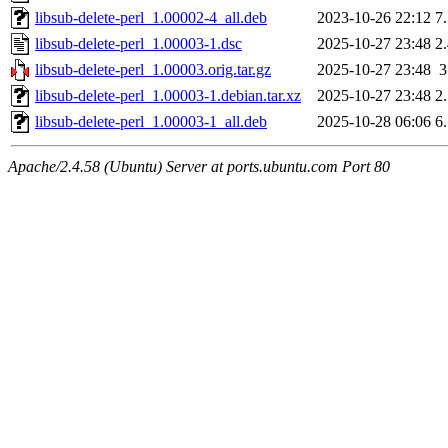
libsub-delete-perl_1.00002-4_all.deb
2023-10-26 22:12
7
libsub-delete-perl_1.00003-1.dsc
2025-10-27 23:48
2
libsub-delete-perl_1.00003.orig.tar.gz
2025-10-27 23:48
libsub-delete-perl_1.00003-1.debian.tar.xz
2025-10-27 23:48
2
libsub-delete-perl_1.00003-1_all.deb
2025-10-28 06:06
6
Apache/2.4.58 (Ubuntu) Server at ports.ubuntu.com Port 80