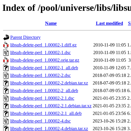
Index of /pool/universe/libs/libs
Name
Last modified
S
Parent Directory
libsub-delete-perl_1.00002-1.diff.gz
2010-11-09 11:05
1
libsub-delete-perl_1.00002-1.dsc
2010-11-09 11:05
1
libsub-delete-perl_1.00002.orig.tar.gz
2010-11-09 11:05
libsub-delete-perl_1.00002-1_all.deb
2010-11-09 12:05
7
libsub-delete-perl_1.00002-2.dsc
2018-07-09 05:18
2
libsub-delete-perl_1.00002-2.debian.tar.xz
2018-07-09 05:18
2
libsub-delete-perl_1.00002-2_all.deb
2018-07-09 05:18
6
libsub-delete-perl_1.00002-2.1.dsc
2021-01-05 23:35
2
libsub-delete-perl_1.00002-2.1.debian.tar.xz
2021-01-05 23:35
2
libsub-delete-perl_1.00002-2.1_all.deb
2021-01-05 23:56
6
libsub-delete-perl_1.00002-4.dsc
2023-10-26 15:28
2
libsub-delete-perl_1.00002-4.debian.tar.xz
2023-10-26 15:28
3