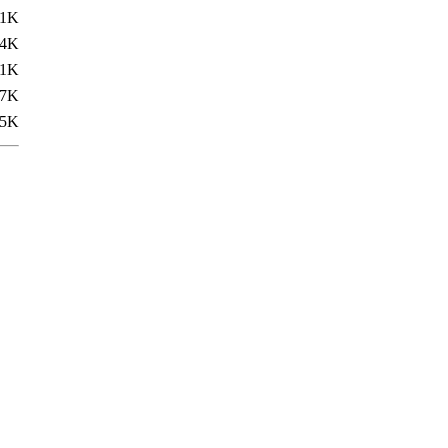
.1K
.4K
31K
.7K
.5K