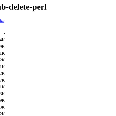
ub-delete-perl
ize
-
.4K
.9K
31K
.2K
.1K
.2K
.7K
.1K
.3K
.9K
.3K
.2K