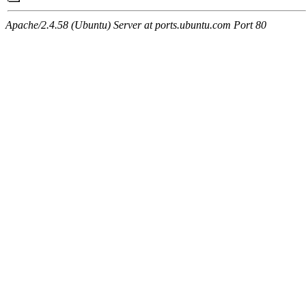
Apache/2.4.58 (Ubuntu) Server at ports.ubuntu.com Port 80