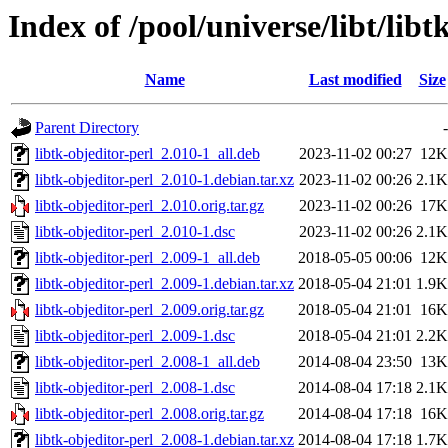
Index of /pool/universe/libt/libt
Name
Last modified
Size
Parent Directory
-
libtk-objeditor-perl_2.010-1_all.deb
2023-11-02 00:27
12K
libtk-objeditor-perl_2.010-1.debian.tar.xz
2023-11-02 00:26
2.1K
libtk-objeditor-perl_2.010.orig.tar.gz
2023-11-02 00:26
17K
libtk-objeditor-perl_2.010-1.dsc
2023-11-02 00:26
2.1K
libtk-objeditor-perl_2.009-1_all.deb
2018-05-05 00:06
12K
libtk-objeditor-perl_2.009-1.debian.tar.xz
2018-05-04 21:01
1.9K
libtk-objeditor-perl_2.009.orig.tar.gz
2018-05-04 21:01
16K
libtk-objeditor-perl_2.009-1.dsc
2018-05-04 21:01
2.2K
libtk-objeditor-perl_2.008-1_all.deb
2014-08-04 23:50
13K
libtk-objeditor-perl_2.008-1.dsc
2014-08-04 17:18
2.1K
libtk-objeditor-perl_2.008.orig.tar.gz
2014-08-04 17:18
16K
libtk-objeditor-perl_2.008-1.debian.tar.xz
2014-08-04 17:18
1.7K