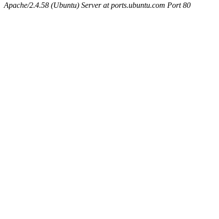
Apache/2.4.58 (Ubuntu) Server at ports.ubuntu.com Port 80