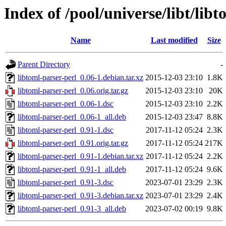
Index of /pool/universe/libt/lib
Name
Last modified
Size
Parent Directory
-
libtoml-parser-perl_0.06-1.debian.tar.xz
2015-12-03 23:10
1.8K
libtoml-parser-perl_0.06.orig.tar.gz
2015-12-03 23:10
20K
libtoml-parser-perl_0.06-1.dsc
2015-12-03 23:10
2.2K
libtoml-parser-perl_0.06-1_all.deb
2015-12-03 23:47
8.8K
libtoml-parser-perl_0.91-1.dsc
2017-11-12 05:24
2.3K
libtoml-parser-perl_0.91.orig.tar.gz
2017-11-12 05:24
217K
libtoml-parser-perl_0.91-1.debian.tar.xz
2017-11-12 05:24
2.2K
libtoml-parser-perl_0.91-1_all.deb
2017-11-12 05:24
9.6K
libtoml-parser-perl_0.91-3.dsc
2023-07-01 23:29
2.3K
libtoml-parser-perl_0.91-3.debian.tar.xz
2023-07-01 23:29
2.4K
libtoml-parser-perl_0.91-3_all.deb
2023-07-02 00:19
9.8K