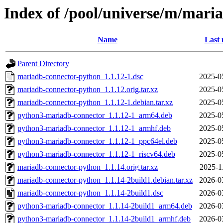
Index of /pool/universe/m/mari
Name
Last 
Parent Directory
mariadb-connector-python_1.1.12-1.dsc
2025-0
mariadb-connector-python_1.1.12.orig.tar.xz
2025-0
mariadb-connector-python_1.1.12-1.debian.tar.xz
2025-0
python3-mariadb-connector_1.1.12-1_arm64.deb
2025-0
python3-mariadb-connector_1.1.12-1_armhf.deb
2025-0
python3-mariadb-connector_1.1.12-1_ppc64el.deb
2025-0
python3-mariadb-connector_1.1.12-1_riscv64.deb
2025-0
mariadb-connector-python_1.1.14.orig.tar.xz
2025-1
mariadb-connector-python_1.1.14-2build1.debian.tar.xz
2026-0
mariadb-connector-python_1.1.14-2build1.dsc
2026-0
python3-mariadb-connector_1.1.14-2build1_arm64.deb
2026-0
python3-mariadb-connector_1.1.14-2build1_armhf.deb
2026-0