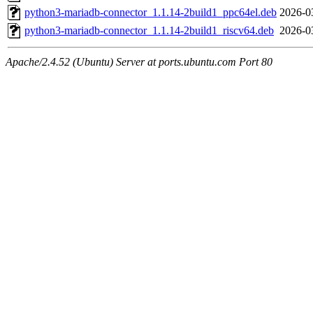
python3-mariadb-connector_1.1.14-2build1_ppc64el.deb
2026-0
python3-mariadb-connector_1.1.14-2build1_riscv64.deb
2026-0
Apache/2.4.52 (Ubuntu) Server at ports.ubuntu.com Port 80