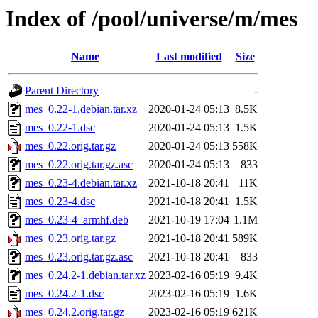
Index of /pool/universe/m/mes
Name
Last modified
Size
Parent Directory
-
mes_0.22-1.debian.tar.xz
2020-01-24 05:13
8.5K
mes_0.22-1.dsc
2020-01-24 05:13
1.5K
mes_0.22.orig.tar.gz
2020-01-24 05:13
558K
mes_0.22.orig.tar.gz.asc
2020-01-24 05:13
833
mes_0.23-4.debian.tar.xz
2021-10-18 20:41
11K
mes_0.23-4.dsc
2021-10-18 20:41
1.5K
mes_0.23-4_armhf.deb
2021-10-19 17:04
1.1M
mes_0.23.orig.tar.gz
2021-10-18 20:41
589K
mes_0.23.orig.tar.gz.asc
2021-10-18 20:41
833
mes_0.24.2-1.debian.tar.xz
2023-02-16 05:19
9.4K
mes_0.24.2-1.dsc
2023-02-16 05:19
1.6K
mes_0.24.2.orig.tar.gz
2023-02-16 05:19
621K