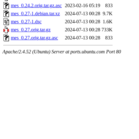
mes_0.24.2.orig.tar.gz.asc
2023-02-16 05:19
833
mes_0.27-1.debian.tar.xz
2024-07-13 00:28
9.7K
mes_0.27-1.dsc
2024-07-13 00:28
1.6K
mes_0.27.orig.tar.gz
2024-07-13 00:28
733K
mes_0.27.orig.tar.gz.asc
2024-07-13 00:28
833
Apache/2.4.52 (Ubuntu) Server at ports.ubuntu.com Port 80