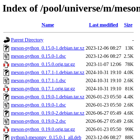
Index of /pool/universe/m/meso
Name
Last modified
Size
Parent Directory
-
meson-python_0.15.0-1.debian.tar.xz
2023-12-06 08:27
13K
meson-python_0.15.0-1.dsc
2023-12-06 08:27
2.5K
meson-python_0.15.0.orig.tar.gz
2023-11-07 12:06
78K
meson-python_0.17.1-1.debian.tar.xz
2024-10-31 19:10
4.0K
meson-python_0.17.1-1.dsc
2024-10-31 19:10
2.6K
meson-python_0.17.1.orig.tar.gz
2024-10-31 19:10
81K
meson-python_0.19.0-1.debian.tar.xz
2026-01-23 05:50
4.4K
meson-python_0.19.0-1.dsc
2026-01-23 05:50
2.6K
meson-python_0.19.0-2.debian.tar.xz
2026-06-27 05:49
4.6K
meson-python_0.19.0-2.dsc
2026-06-27 05:49
2.6K
meson-python_0.19.0.orig.tar.gz
2026-01-23 05:50
99K
python3-mesonpy_0.15.0-1_all.deb
2023-12-06 08:27
88K