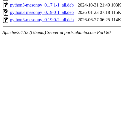
python3-mesonpy_0.17.1-1_all.deb
2024-10-31 21:49
103K
python3-mesonpy_0.19.0-1_all.deb
2026-01-23 07:18
115K
python3-mesonpy_0.19.0-2_all.deb
2026-06-27 06:25
114K
Apache/2.4.52 (Ubuntu) Server at ports.ubuntu.com Port 80