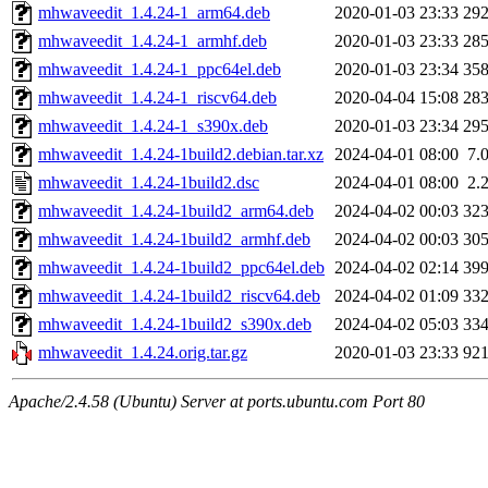
mhwaveedit_1.4.24-1_arm64.deb
2020-01-03 23:33
29
mhwaveedit_1.4.24-1_armhf.deb
2020-01-03 23:33
28
mhwaveedit_1.4.24-1_ppc64el.deb
2020-01-03 23:34
35
mhwaveedit_1.4.24-1_riscv64.deb
2020-04-04 15:08
28
mhwaveedit_1.4.24-1_s390x.deb
2020-01-03 23:34
29
mhwaveedit_1.4.24-1build2.debian.tar.xz
2024-04-01 08:00
7.
mhwaveedit_1.4.24-1build2.dsc
2024-04-01 08:00
2.
mhwaveedit_1.4.24-1build2_arm64.deb
2024-04-02 00:03
32
mhwaveedit_1.4.24-1build2_armhf.deb
2024-04-02 00:03
30
mhwaveedit_1.4.24-1build2_ppc64el.deb
2024-04-02 02:14
39
mhwaveedit_1.4.24-1build2_riscv64.deb
2024-04-02 01:09
33
mhwaveedit_1.4.24-1build2_s390x.deb
2024-04-02 05:03
33
mhwaveedit_1.4.24.orig.tar.gz
2020-01-03 23:33
92
Apache/2.4.58 (Ubuntu) Server at ports.ubuntu.com Port 80