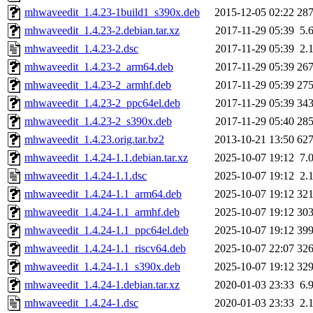
mhwaveedit_1.4.23-1build1_s390x.deb
2015-12-05 02:22
28
mhwaveedit_1.4.23-2.debian.tar.xz
2017-11-29 05:39
5.
mhwaveedit_1.4.23-2.dsc
2017-11-29 05:39
2.
mhwaveedit_1.4.23-2_arm64.deb
2017-11-29 05:39
26
mhwaveedit_1.4.23-2_armhf.deb
2017-11-29 05:39
27
mhwaveedit_1.4.23-2_ppc64el.deb
2017-11-29 05:39
34
mhwaveedit_1.4.23-2_s390x.deb
2017-11-29 05:40
28
mhwaveedit_1.4.23.orig.tar.bz2
2013-10-21 13:50
62
mhwaveedit_1.4.24-1.1.debian.tar.xz
2025-10-07 19:12
7.
mhwaveedit_1.4.24-1.1.dsc
2025-10-07 19:12
2.
mhwaveedit_1.4.24-1.1_arm64.deb
2025-10-07 19:12
32
mhwaveedit_1.4.24-1.1_armhf.deb
2025-10-07 19:12
30
mhwaveedit_1.4.24-1.1_ppc64el.deb
2025-10-07 19:12
39
mhwaveedit_1.4.24-1.1_riscv64.deb
2025-10-07 22:07
32
mhwaveedit_1.4.24-1.1_s390x.deb
2025-10-07 19:12
32
mhwaveedit_1.4.24-1.debian.tar.xz
2020-01-03 23:33
6.
mhwaveedit_1.4.24-1.dsc
2020-01-03 23:33
2.