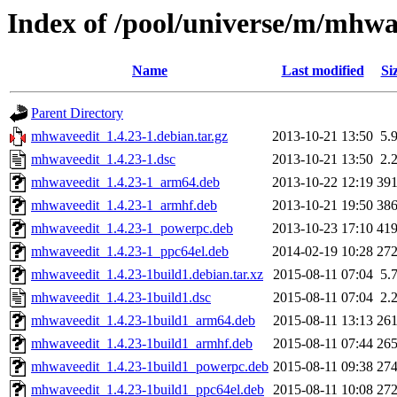
Index of /pool/universe/m/mhwa
Name
Last modified
Si
Parent Directory
mhwaveedit_1.4.23-1.debian.tar.gz
2013-10-21 13:50
5.
mhwaveedit_1.4.23-1.dsc
2013-10-21 13:50
2.
mhwaveedit_1.4.23-1_arm64.deb
2013-10-22 12:19
39
mhwaveedit_1.4.23-1_armhf.deb
2013-10-21 19:50
38
mhwaveedit_1.4.23-1_powerpc.deb
2013-10-23 17:10
41
mhwaveedit_1.4.23-1_ppc64el.deb
2014-02-19 10:28
27
mhwaveedit_1.4.23-1build1.debian.tar.xz
2015-08-11 07:04
5.
mhwaveedit_1.4.23-1build1.dsc
2015-08-11 07:04
2.
mhwaveedit_1.4.23-1build1_arm64.deb
2015-08-11 13:13
26
mhwaveedit_1.4.23-1build1_armhf.deb
2015-08-11 07:44
26
mhwaveedit_1.4.23-1build1_powerpc.deb
2015-08-11 09:38
27
mhwaveedit_1.4.23-1build1_ppc64el.deb
2015-08-11 10:08
27