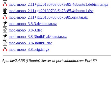
mod-mono_2.11+git20130708.6b73e85-4ubuntu1.debian.tar.gz
mod-mono_2.11+git20130708.6b73e85-4ubuntu1.dsc
mod-mono_2.11+git20130708.6b73e85.orig.tar.gz
mod-mono_3.8-3.debian.tar.xz
mod-mono_3.8-3.dsc
mod-mono_3.8-3build1.debian.tar.xz
mod-mono_3.8-3build1.dsc
mod-mono_3.8.orig.tar.gz
Apache/2.4.58 (Ubuntu) Server at ports.ubuntu.com Port 80