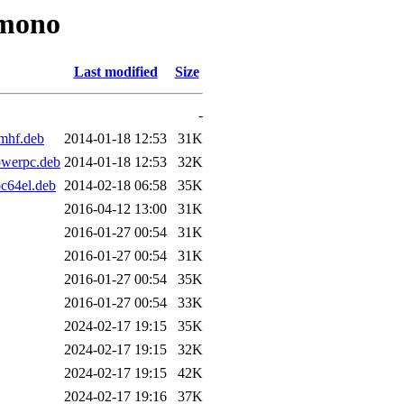
-mono
Last modified
Size
-
mhf.deb
2014-01-18 12:53
31K
owerpc.deb
2014-01-18 12:53
32K
c64el.deb
2014-02-18 06:58
35K
2016-04-12 13:00
31K
2016-01-27 00:54
31K
2016-01-27 00:54
31K
2016-01-27 00:54
35K
2016-01-27 00:54
33K
2024-02-17 19:15
35K
2024-02-17 19:15
32K
2024-02-17 19:15
42K
2024-02-17 19:16
37K