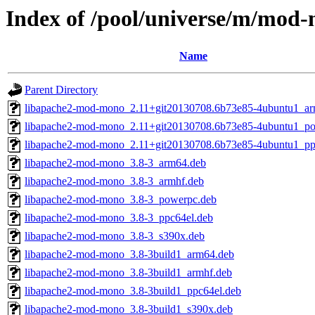
Index of /pool/universe/m/mod
Name
Parent Directory
libapache2-mod-mono_2.11+git20130708.6b73e85-4ubuntu1_ar
libapache2-mod-mono_2.11+git20130708.6b73e85-4ubuntu1_p
libapache2-mod-mono_2.11+git20130708.6b73e85-4ubuntu1_pp
libapache2-mod-mono_3.8-3_arm64.deb
libapache2-mod-mono_3.8-3_armhf.deb
libapache2-mod-mono_3.8-3_powerpc.deb
libapache2-mod-mono_3.8-3_ppc64el.deb
libapache2-mod-mono_3.8-3_s390x.deb
libapache2-mod-mono_3.8-3build1_arm64.deb
libapache2-mod-mono_3.8-3build1_armhf.deb
libapache2-mod-mono_3.8-3build1_ppc64el.deb
libapache2-mod-mono_3.8-3build1_s390x.deb