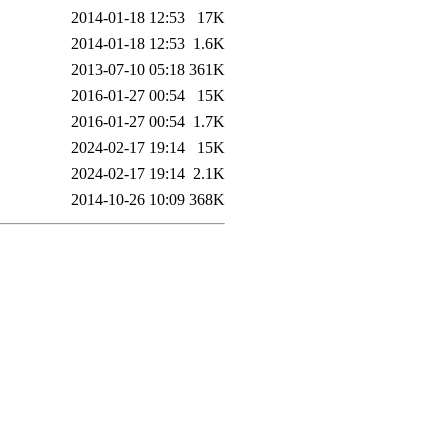
2014-01-18 12:53
17K
2014-01-18 12:53
1.6K
2013-07-10 05:18
361K
2016-01-27 00:54
15K
2016-01-27 00:54
1.7K
2024-02-17 19:14
15K
2024-02-17 19:14
2.1K
2014-10-26 10:09
368K