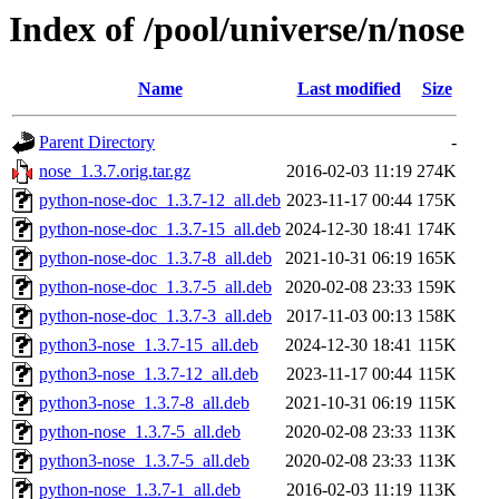
Index of /pool/universe/n/nose
Name
Last modified
Size
Parent Directory
-
nose_1.3.7.orig.tar.gz
2016-02-03 11:19
274K
python-nose-doc_1.3.7-12_all.deb
2023-11-17 00:44
175K
python-nose-doc_1.3.7-15_all.deb
2024-12-30 18:41
174K
python-nose-doc_1.3.7-8_all.deb
2021-10-31 06:19
165K
python-nose-doc_1.3.7-5_all.deb
2020-02-08 23:33
159K
python-nose-doc_1.3.7-3_all.deb
2017-11-03 00:13
158K
python3-nose_1.3.7-15_all.deb
2024-12-30 18:41
115K
python3-nose_1.3.7-12_all.deb
2023-11-17 00:44
115K
python3-nose_1.3.7-8_all.deb
2021-10-31 06:19
115K
python-nose_1.3.7-5_all.deb
2020-02-08 23:33
113K
python3-nose_1.3.7-5_all.deb
2020-02-08 23:33
113K
python-nose_1.3.7-1_all.deb
2016-02-03 11:19
113K