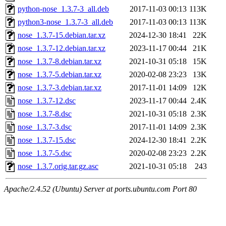
python-nose_1.3.7-3_all.deb
2017-11-03 00:13
113K
python3-nose_1.3.7-3_all.deb
2017-11-03 00:13
113K
nose_1.3.7-15.debian.tar.xz
2024-12-30 18:41
22K
nose_1.3.7-12.debian.tar.xz
2023-11-17 00:44
21K
nose_1.3.7-8.debian.tar.xz
2021-10-31 05:18
15K
nose_1.3.7-5.debian.tar.xz
2020-02-08 23:23
13K
nose_1.3.7-3.debian.tar.xz
2017-11-01 14:09
12K
nose_1.3.7-12.dsc
2023-11-17 00:44
2.4K
nose_1.3.7-8.dsc
2021-10-31 05:18
2.3K
nose_1.3.7-3.dsc
2017-11-01 14:09
2.3K
nose_1.3.7-15.dsc
2024-12-30 18:41
2.2K
nose_1.3.7-5.dsc
2020-02-08 23:23
2.2K
nose_1.3.7.orig.tar.gz.asc
2021-10-31 05:18
243
Apache/2.4.52 (Ubuntu) Server at ports.ubuntu.com Port 80