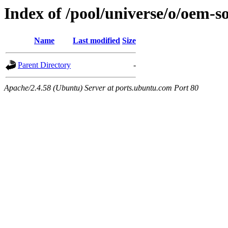
Index of /pool/universe/o/oem-
Name
Last modified
Size
Parent Directory
-
Apache/2.4.58 (Ubuntu) Server at ports.ubuntu.com Port 80