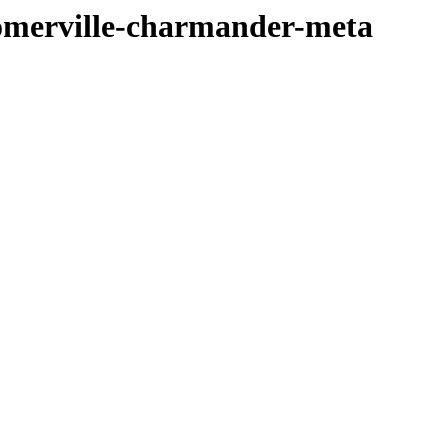
somerville-charmander-meta