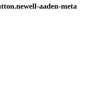
sutton.newell-aaden-meta