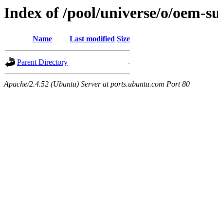
Index of /pool/universe/o/oem-
Name
Last modified
Size
Parent Directory
-
Apache/2.4.52 (Ubuntu) Server at ports.ubuntu.com Port 80