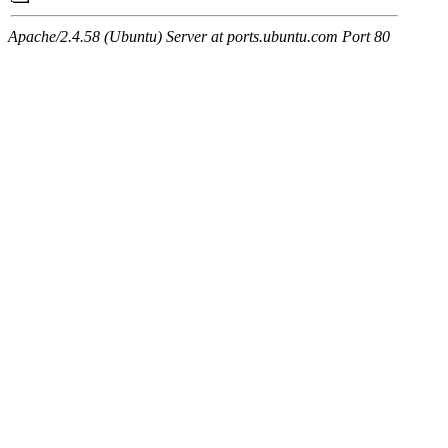
Apache/2.4.58 (Ubuntu) Server at ports.ubuntu.com Port 80