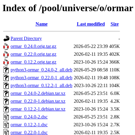
Index of /pool/universe/o/ormar
Name
Last modified
Size
Parent Directory
-
ormar_0.24.0.orig.tar.gz
2026-05-22 23:39
405K
ormar_0.22.0.orig.tar.gz
2026-02-11 19:35
402K
ormar_0.12.2.orig.tar.gz
2023-10-26 15:24
366K
python3-ormar_0.24.0-2_all.deb
2026-05-29 08:58
110K
python3-ormar_0.22.0-1_all.deb
2026-02-11 19:48
108K
python3-ormar_0.12.2-1_all.deb
2023-10-26 22:11
104K
ormar_0.24.0-2.debian.tar.xz
2026-05-25 23:51
6.0K
ormar_0.22.0-1.debian.tar.xz
2026-02-11 19:35
4.2K
ormar_0.12.2-1.debian.tar.xz
2023-10-26 15:24
3.5K
ormar_0.24.0-2.dsc
2026-05-25 23:51
2.8K
ormar_0.12.2-1.dsc
2023-10-26 15:24
2.7K
ormar_0.22.0-1.dsc
2026-02-11 19:35
2.5K