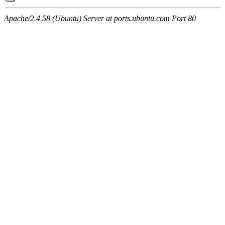
Apache/2.4.58 (Ubuntu) Server at ports.ubuntu.com Port 80