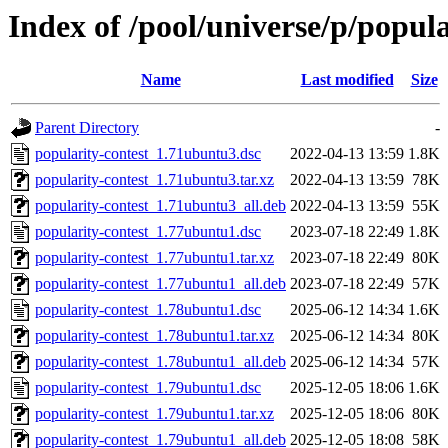
Index of /pool/universe/p/popula
Name
Last modified
Size
Parent Directory
-
popularity-contest_1.71ubuntu3.dsc
2022-04-13 13:59
1.8K
popularity-contest_1.71ubuntu3.tar.xz
2022-04-13 13:59
78K
popularity-contest_1.71ubuntu3_all.deb
2022-04-13 13:59
55K
popularity-contest_1.77ubuntu1.dsc
2023-07-18 22:49
1.8K
popularity-contest_1.77ubuntu1.tar.xz
2023-07-18 22:49
80K
popularity-contest_1.77ubuntu1_all.deb
2023-07-18 22:49
57K
popularity-contest_1.78ubuntu1.dsc
2025-06-12 14:34
1.6K
popularity-contest_1.78ubuntu1.tar.xz
2025-06-12 14:34
80K
popularity-contest_1.78ubuntu1_all.deb
2025-06-12 14:34
57K
popularity-contest_1.79ubuntu1.dsc
2025-12-05 18:06
1.6K
popularity-contest_1.79ubuntu1.tar.xz
2025-12-05 18:06
80K
popularity-contest_1.79ubuntu1_all.deb
2025-12-05 18:08
58K