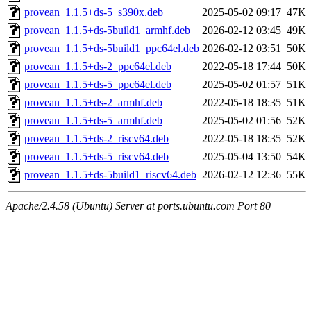
provean_1.1.5+ds-5_s390x.deb
2025-05-02 09:17
47K
provean_1.1.5+ds-5build1_armhf.deb
2026-02-12 03:45
49K
provean_1.1.5+ds-5build1_ppc64el.deb
2026-02-12 03:51
50K
provean_1.1.5+ds-2_ppc64el.deb
2022-05-18 17:44
50K
provean_1.1.5+ds-5_ppc64el.deb
2025-05-02 01:57
51K
provean_1.1.5+ds-2_armhf.deb
2022-05-18 18:35
51K
provean_1.1.5+ds-5_armhf.deb
2025-05-02 01:56
52K
provean_1.1.5+ds-2_riscv64.deb
2022-05-18 18:35
52K
provean_1.1.5+ds-5_riscv64.deb
2025-05-04 13:50
54K
provean_1.1.5+ds-5build1_riscv64.deb
2026-02-12 12:36
55K
Apache/2.4.58 (Ubuntu) Server at ports.ubuntu.com Port 80