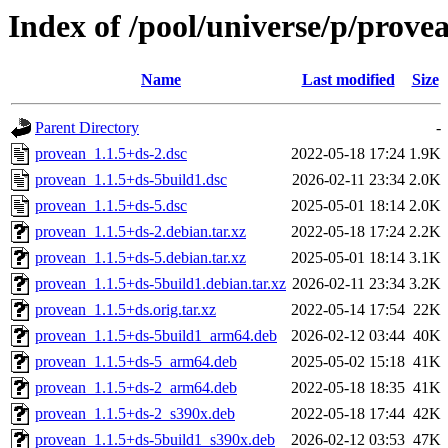
Index of /pool/universe/p/prove
Name
Last modified
Size
Parent Directory
-
provean_1.1.5+ds-2.dsc
2022-05-18 17:24
1.9K
provean_1.1.5+ds-5build1.dsc
2026-02-11 23:34
2.0K
provean_1.1.5+ds-5.dsc
2025-05-01 18:14
2.0K
provean_1.1.5+ds-2.debian.tar.xz
2022-05-18 17:24
2.2K
provean_1.1.5+ds-5.debian.tar.xz
2025-05-01 18:14
3.1K
provean_1.1.5+ds-5build1.debian.tar.xz
2026-02-11 23:34
3.2K
provean_1.1.5+ds.orig.tar.xz
2022-05-14 17:54
22K
provean_1.1.5+ds-5build1_arm64.deb
2026-02-12 03:44
40K
provean_1.1.5+ds-5_arm64.deb
2025-05-02 15:18
41K
provean_1.1.5+ds-2_arm64.deb
2022-05-18 18:35
41K
provean_1.1.5+ds-2_s390x.deb
2022-05-18 17:44
42K
provean_1.1.5+ds-5build1_s390x.deb
2026-02-12 03:53
47K