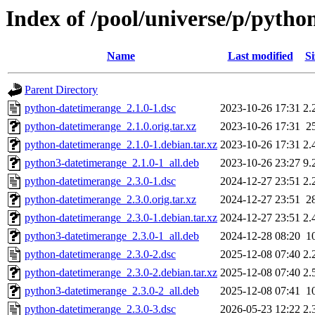
Index of /pool/universe/p/pyth
Name
Last modified
Si
Parent Directory
python-datetimerange_2.1.0-1.dsc
2023-10-26 17:31
2.
python-datetimerange_2.1.0.orig.tar.xz
2023-10-26 17:31
2
python-datetimerange_2.1.0-1.debian.tar.xz
2023-10-26 17:31
2.
python3-datetimerange_2.1.0-1_all.deb
2023-10-26 23:27
9.
python-datetimerange_2.3.0-1.dsc
2024-12-27 23:51
2.
python-datetimerange_2.3.0.orig.tar.xz
2024-12-27 23:51
2
python-datetimerange_2.3.0-1.debian.tar.xz
2024-12-27 23:51
2.
python3-datetimerange_2.3.0-1_all.deb
2024-12-28 08:20
1
python-datetimerange_2.3.0-2.dsc
2025-12-08 07:40
2.
python-datetimerange_2.3.0-2.debian.tar.xz
2025-12-08 07:40
2.
python3-datetimerange_2.3.0-2_all.deb
2025-12-08 07:41
1
python-datetimerange_2.3.0-3.dsc
2026-05-23 12:22
2.