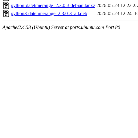
python-datetimerange_2.3.0-3.debian.tar.xz
2026-05-23 12:22
2.
python3-datetimerange_2.3.0-3_all.deb
2026-05-23 12:24
1
Apache/2.4.58 (Ubuntu) Server at ports.ubuntu.com Port 80