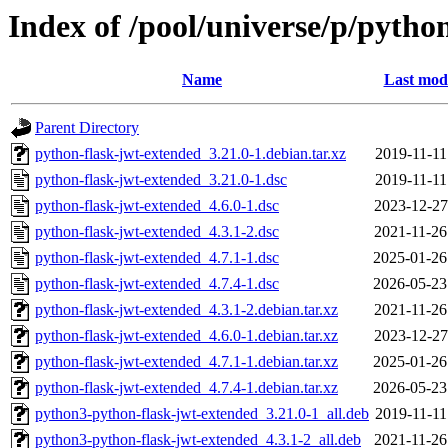
Index of /pool/universe/p/pytho
Name
Last modi
Parent Directory
python-flask-jwt-extended_3.21.0-1.debian.tar.xz
2019-11-11
python-flask-jwt-extended_3.21.0-1.dsc
2019-11-11
python-flask-jwt-extended_4.6.0-1.dsc
2023-12-27
python-flask-jwt-extended_4.3.1-2.dsc
2021-11-26
python-flask-jwt-extended_4.7.1-1.dsc
2025-01-26
python-flask-jwt-extended_4.7.4-1.dsc
2026-05-23
python-flask-jwt-extended_4.3.1-2.debian.tar.xz
2021-11-26
python-flask-jwt-extended_4.6.0-1.debian.tar.xz
2023-12-27
python-flask-jwt-extended_4.7.1-1.debian.tar.xz
2025-01-26
python-flask-jwt-extended_4.7.4-1.debian.tar.xz
2026-05-23
python3-python-flask-jwt-extended_3.21.0-1_all.deb
2019-11-11
python3-python-flask-jwt-extended_4.3.1-2_all.deb
2021-11-26