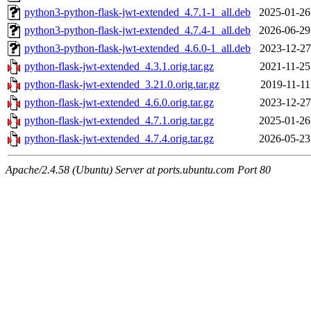
python3-python-flask-jwt-extended_4.7.1-1_all.deb
2025-01-26
python3-python-flask-jwt-extended_4.7.4-1_all.deb
2026-06-29
python3-python-flask-jwt-extended_4.6.0-1_all.deb
2023-12-27
python-flask-jwt-extended_4.3.1.orig.tar.gz
2021-11-25
python-flask-jwt-extended_3.21.0.orig.tar.gz
2019-11-11
python-flask-jwt-extended_4.6.0.orig.tar.gz
2023-12-27
python-flask-jwt-extended_4.7.1.orig.tar.gz
2025-01-26
python-flask-jwt-extended_4.7.4.orig.tar.gz
2026-05-23
Apache/2.4.58 (Ubuntu) Server at ports.ubuntu.com Port 80