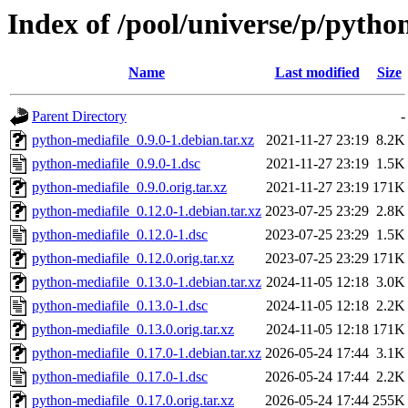
Index of /pool/universe/p/pytho
Name
Last modified
Size
Parent Directory
-
python-mediafile_0.9.0-1.debian.tar.xz
2021-11-27 23:19
8.2K
python-mediafile_0.9.0-1.dsc
2021-11-27 23:19
1.5K
python-mediafile_0.9.0.orig.tar.xz
2021-11-27 23:19
171K
python-mediafile_0.12.0-1.debian.tar.xz
2023-07-25 23:29
2.8K
python-mediafile_0.12.0-1.dsc
2023-07-25 23:29
1.5K
python-mediafile_0.12.0.orig.tar.xz
2023-07-25 23:29
171K
python-mediafile_0.13.0-1.debian.tar.xz
2024-11-05 12:18
3.0K
python-mediafile_0.13.0-1.dsc
2024-11-05 12:18
2.2K
python-mediafile_0.13.0.orig.tar.xz
2024-11-05 12:18
171K
python-mediafile_0.17.0-1.debian.tar.xz
2026-05-24 17:44
3.1K
python-mediafile_0.17.0-1.dsc
2026-05-24 17:44
2.2K
python-mediafile_0.17.0.orig.tar.xz
2026-05-24 17:44
255K