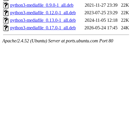
python3-mediafile_0.9.0-1_all.deb
2021-11-27 23:39
22K
python3-mediafile_0.12.0-1_all.deb
2023-07-25 23:29
22K
python3-mediafile_0.13.0-1_all.deb
2024-11-05 12:18
22K
python3-mediafile_0.17.0-1_all.deb
2026-05-24 17:45
24K
Apache/2.4.52 (Ubuntu) Server at ports.ubuntu.com Port 80