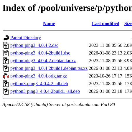
Index of /pool/universe/p/pytho
Name
Last modified
Siz
Parent Directory
python-ping3_4.0.4-2.dsc
2023-11-08 05:56
2.0
python-ping3_4.0.4-2build1.dsc
2026-01-08 23:13
2.0
python-ping3_4.0.4-2.debian.tar.xz
2023-11-08 05:56
3.9
python-ping3_4.0.4-2build1.debian.tar.xz
2026-01-08 23:13
4.0
python-ping3_4.0.4.orig.tar.gz
2023-10-26 17:17
15
python3-ping3_4.0.4-2_all.deb
2023-11-08 05:56
17
python3-ping3_4.0.4-2build1_all.deb
2026-01-08 23:18
17
Apache/2.4.58 (Ubuntu) Server at ports.ubuntu.com Port 80