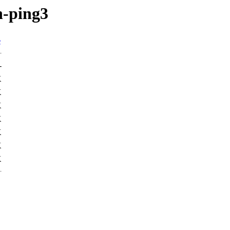
n-ping3
e
-
K
K
K
K
K
K
K