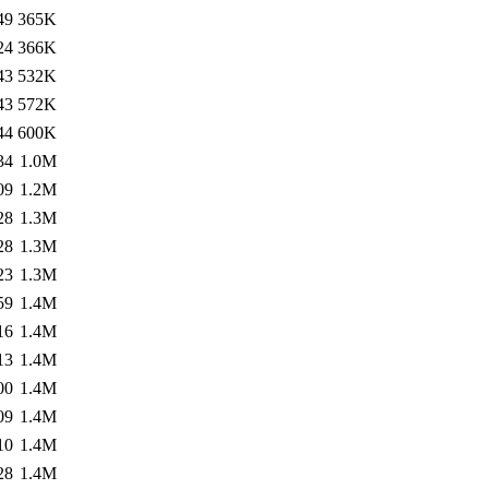
49
365K
24
366K
43
532K
43
572K
44
600K
34
1.0M
09
1.2M
28
1.3M
28
1.3M
23
1.3M
59
1.4M
16
1.4M
13
1.4M
00
1.4M
09
1.4M
10
1.4M
28
1.4M