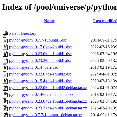
Index of /pool/universe/p/pyth
Name
Last modifie
Parent Directory
python-pysam_0.7.7-1ubuntu1.dsc
2014-09-11 17:
python-pysam_0.17.0+ds-2build1.dsc
2022-03-16 23:
python-pysam_0.23.0+ds-1build1.dsc
2025-03-04 19:
python-pysam_0.23.3+ds-2build1.dsc
2026-03-20 13:
python-pysam_0.14+ds-2.dsc
2018-02-19 17:
python-pysam_0.22.0+ds-1build2.dsc
2024-04-01 07:
python-pysam_0.15.4+ds-1build1.dsc
2020-02-18 13:
python-pysam_0.22.0+ds-1build2.debian.tar.xz
2024-04-01 07:
python-pysam_0.14+ds-2.debian.tar.xz
2018-02-19 17:
python-pysam_0.23.0+ds-1build1.debian.tar.xz
2025-03-04 19:
python-pysam_0.23.3+ds-2build1.debian.tar.xz
2026-03-20 13:
python-pysam_0.7.7-1ubuntu1.debian.tar.xz
2014-09-11 17: