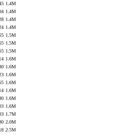
45
1.4M
04
1.4M
28
1.4M
24
1.4M
55
1.5M
55
1.5M
55
1.5M
14
1.6M
30
1.6M
23
1.6M
55
1.6M
14
1.6M
30
1.6M
03
1.6M
03
1.7M
30
2.0M
18
2.5M