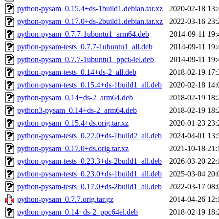
python-pysam_0.15.4+ds-1build1.debian.tar.xz
2020-02-18 13:
python-pysam_0.17.0+ds-2build1.debian.tar.xz
2022-03-16 23:
python-pysam_0.7.7-1ubuntu1_arm64.deb
2014-09-11 19:
python-pysam-tests_0.7.7-1ubuntu1_all.deb
2014-09-11 19:
python-pysam_0.7.7-1ubuntu1_ppc64el.deb
2014-09-11 19:
python-pysam-tests_0.14+ds-2_all.deb
2018-02-19 17:
python-pysam-tests_0.15.4+ds-1build1_all.deb
2020-02-18 14:
python-pysam_0.14+ds-2_arm64.deb
2018-02-19 18:
python3-pysam_0.14+ds-2_arm64.deb
2018-02-19 18:
python-pysam_0.15.4+ds.orig.tar.xz
2020-01-23 23:
python-pysam-tests_0.22.0+ds-1build2_all.deb
2024-04-01 13:
python-pysam_0.17.0+ds.orig.tar.xz
2021-10-18 21:
python-pysam-tests_0.23.3+ds-2build1_all.deb
2026-03-20 22:
python-pysam-tests_0.23.0+ds-1build1_all.deb
2025-03-04 20:
python-pysam-tests_0.17.0+ds-2build1_all.deb
2022-03-17 08:
python-pysam_0.7.7.orig.tar.gz
2014-04-26 12:
python-pysam_0.14+ds-2_ppc64el.deb
2018-02-19 18: