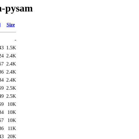
on-pysam
d
Size
-
43
1.5K
24
2.4K
57
2.4K
36
2.4K
34
2.4K
59
2.5K
49
2.5K
59
10K
34
10K
57
10K
36
11K
43
20K