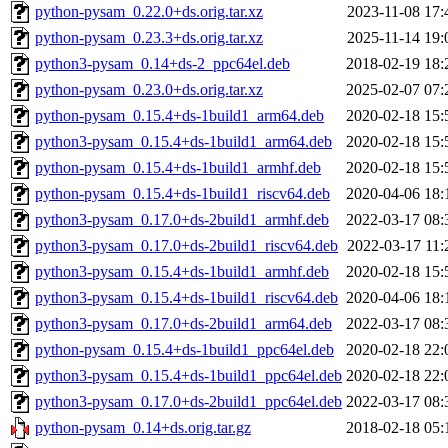
python-pysam_0.22.0+ds.orig.tar.xz
2023-11-08 17:
python-pysam_0.23.3+ds.orig.tar.xz
2025-11-14 19:
python3-pysam_0.14+ds-2_ppc64el.deb
2018-02-19 18:
python-pysam_0.23.0+ds.orig.tar.xz
2025-02-07 07:
python-pysam_0.15.4+ds-1build1_arm64.deb
2020-02-18 15:
python3-pysam_0.15.4+ds-1build1_arm64.deb
2020-02-18 15:
python-pysam_0.15.4+ds-1build1_armhf.deb
2020-02-18 15:
python-pysam_0.15.4+ds-1build1_riscv64.deb
2020-04-06 18:
python3-pysam_0.17.0+ds-2build1_armhf.deb
2022-03-17 08:
python3-pysam_0.17.0+ds-2build1_riscv64.deb
2022-03-17 11:
python3-pysam_0.15.4+ds-1build1_armhf.deb
2020-02-18 15:
python3-pysam_0.15.4+ds-1build1_riscv64.deb
2020-04-06 18:
python3-pysam_0.17.0+ds-2build1_arm64.deb
2022-03-17 08:
python-pysam_0.15.4+ds-1build1_ppc64el.deb
2020-02-18 22:
python3-pysam_0.15.4+ds-1build1_ppc64el.deb
2020-02-18 22:
python3-pysam_0.17.0+ds-2build1_ppc64el.deb
2022-03-17 08:
python-pysam_0.14+ds.orig.tar.gz
2018-02-18 05: