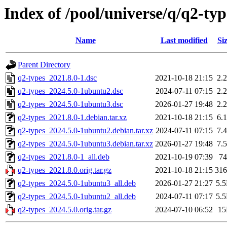
Index of /pool/universe/q/q2-typ
Name
Last modified
Si
Parent Directory
q2-types_2021.8.0-1.dsc
2021-10-18 21:15
2.
q2-types_2024.5.0-1ubuntu2.dsc
2024-07-11 07:15
2.
q2-types_2024.5.0-1ubuntu3.dsc
2026-01-27 19:48
2.
q2-types_2021.8.0-1.debian.tar.xz
2021-10-18 21:15
6.
q2-types_2024.5.0-1ubuntu2.debian.tar.xz
2024-07-11 07:15
7.
q2-types_2024.5.0-1ubuntu3.debian.tar.xz
2026-01-27 19:48
7.
q2-types_2021.8.0-1_all.deb
2021-10-19 07:39
7
q2-types_2021.8.0.orig.tar.gz
2021-10-18 21:15
31
q2-types_2024.5.0-1ubuntu3_all.deb
2026-01-27 21:27
5.
q2-types_2024.5.0-1ubuntu2_all.deb
2024-07-11 07:17
5.
q2-types_2024.5.0.orig.tar.gz
2024-07-10 06:52
1