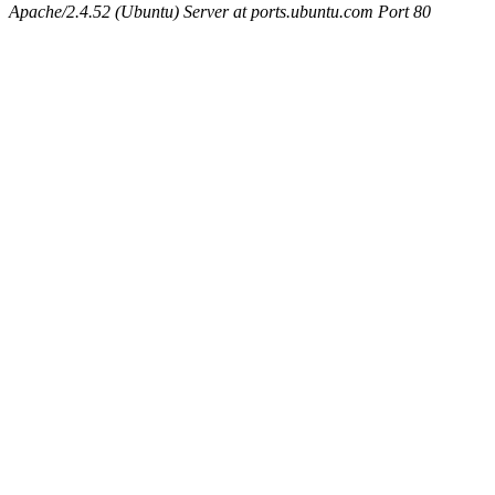
Apache/2.4.52 (Ubuntu) Server at ports.ubuntu.com Port 80