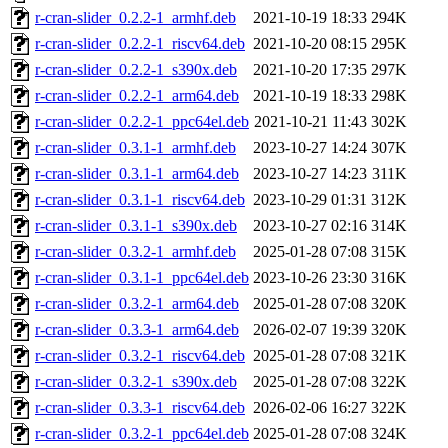
r-cran-slider_0.2.2-1_armhf.deb
2021-10-19 18:33
294K
r-cran-slider_0.2.2-1_riscv64.deb
2021-10-20 08:15
295K
r-cran-slider_0.2.2-1_s390x.deb
2021-10-20 17:35
297K
r-cran-slider_0.2.2-1_arm64.deb
2021-10-19 18:33
298K
r-cran-slider_0.2.2-1_ppc64el.deb
2021-10-21 11:43
302K
r-cran-slider_0.3.1-1_armhf.deb
2023-10-27 14:24
307K
r-cran-slider_0.3.1-1_arm64.deb
2023-10-27 14:23
311K
r-cran-slider_0.3.1-1_riscv64.deb
2023-10-29 01:31
312K
r-cran-slider_0.3.1-1_s390x.deb
2023-10-27 02:16
314K
r-cran-slider_0.3.2-1_armhf.deb
2025-01-28 07:08
315K
r-cran-slider_0.3.1-1_ppc64el.deb
2023-10-26 23:30
316K
r-cran-slider_0.3.2-1_arm64.deb
2025-01-28 07:08
320K
r-cran-slider_0.3.3-1_arm64.deb
2026-02-07 19:39
320K
r-cran-slider_0.3.2-1_riscv64.deb
2025-01-28 07:08
321K
r-cran-slider_0.3.2-1_s390x.deb
2025-01-28 07:08
322K
r-cran-slider_0.3.3-1_riscv64.deb
2026-02-06 16:27
322K
r-cran-slider_0.3.2-1_ppc64el.deb
2025-01-28 07:08
324K