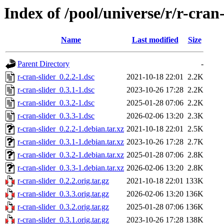
Index of /pool/universe/r/r-cran-
Name
Last modified
Size
Parent Directory
-
r-cran-slider_0.2.2-1.dsc
2021-10-18 22:01
2.2K
r-cran-slider_0.3.1-1.dsc
2023-10-26 17:28
2.2K
r-cran-slider_0.3.2-1.dsc
2025-01-28 07:06
2.2K
r-cran-slider_0.3.3-1.dsc
2026-02-06 13:20
2.3K
r-cran-slider_0.2.2-1.debian.tar.xz
2021-10-18 22:01
2.5K
r-cran-slider_0.3.1-1.debian.tar.xz
2023-10-26 17:28
2.7K
r-cran-slider_0.3.2-1.debian.tar.xz
2025-01-28 07:06
2.8K
r-cran-slider_0.3.3-1.debian.tar.xz
2026-02-06 13:20
2.8K
r-cran-slider_0.2.2.orig.tar.gz
2021-10-18 22:01
133K
r-cran-slider_0.3.3.orig.tar.gz
2026-02-06 13:20
136K
r-cran-slider_0.3.2.orig.tar.gz
2025-01-28 07:06
136K
r-cran-slider_0.3.1.orig.tar.gz
2023-10-26 17:28
138K