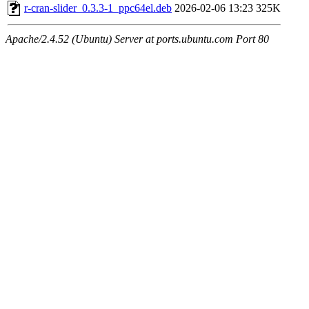
r-cran-slider_0.3.3-1_ppc64el.deb
2026-02-06 13:23
325K
Apache/2.4.52 (Ubuntu) Server at ports.ubuntu.com Port 80