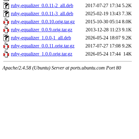
ruby-equalizer_0.0.11-2_all.deb
2017-07-27 17:34
5.2K
ruby-equalizer_0.0.11-3_all.deb
2025-02-19 13:43
7.3K
ruby-equalizer_0.0.10.orig.tar.gz
2015-10-30 05:14
8.0K
ruby-equalizer_0.0.9.orig.tar.gz
2013-12-28 11:23
9.1K
ruby-equalizer_1.0.0-1_all.deb
2026-05-24 18:07
9.2K
ruby-equalizer_0.0.11.orig.tar.gz
2017-07-27 17:08
9.2K
ruby-equalizer_1.0.0.orig.tar.gz
2026-05-24 17:44
14K
Apache/2.4.58 (Ubuntu) Server at ports.ubuntu.com Port 80