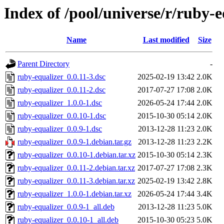
Index of /pool/universe/r/ruby-e
Name
Last modified
Size
Parent Directory
-
ruby-equalizer_0.0.11-3.dsc
2025-02-19 13:42
2.0K
ruby-equalizer_0.0.11-2.dsc
2017-07-27 17:08
2.0K
ruby-equalizer_1.0.0-1.dsc
2026-05-24 17:44
2.0K
ruby-equalizer_0.0.10-1.dsc
2015-10-30 05:14
2.0K
ruby-equalizer_0.0.9-1.dsc
2013-12-28 11:23
2.0K
ruby-equalizer_0.0.9-1.debian.tar.gz
2013-12-28 11:23
2.2K
ruby-equalizer_0.0.10-1.debian.tar.xz
2015-10-30 05:14
2.3K
ruby-equalizer_0.0.11-2.debian.tar.xz
2017-07-27 17:08
2.3K
ruby-equalizer_0.0.11-3.debian.tar.xz
2025-02-19 13:42
2.8K
ruby-equalizer_1.0.0-1.debian.tar.xz
2026-05-24 17:44
3.4K
ruby-equalizer_0.0.9-1_all.deb
2013-12-28 11:23
5.0K
ruby-equalizer_0.0.10-1_all.deb
2015-10-30 05:23
5.0K