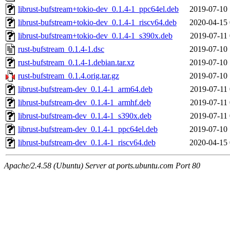
librust-bufstream+tokio-dev_0.1.4-1_ppc64el.deb
2019-07-10 
librust-bufstream+tokio-dev_0.1.4-1_riscv64.deb
2020-04-15 
librust-bufstream+tokio-dev_0.1.4-1_s390x.deb
2019-07-11 
rust-bufstream_0.1.4-1.dsc
2019-07-10 
rust-bufstream_0.1.4-1.debian.tar.xz
2019-07-10 
rust-bufstream_0.1.4.orig.tar.gz
2019-07-10 
librust-bufstream-dev_0.1.4-1_arm64.deb
2019-07-11 
librust-bufstream-dev_0.1.4-1_armhf.deb
2019-07-11 
librust-bufstream-dev_0.1.4-1_s390x.deb
2019-07-11 
librust-bufstream-dev_0.1.4-1_ppc64el.deb
2019-07-10 
librust-bufstream-dev_0.1.4-1_riscv64.deb
2020-04-15 
Apache/2.4.58 (Ubuntu) Server at ports.ubuntu.com Port 80