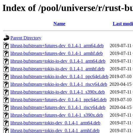
Index of /pool/universe/r/rust-
Name
Last modi
Parent Directory
librust-bufstream+futures-dev_0.1.4-1_arm64.deb
2019-07-11 
librust-bufstream+futures-dev_0.1.4-1_armhf.deb
2019-07-11 
librust-bufstream+tokio-io-dev_0.1.4-1_arm64.deb
2019-07-11 
librust-bufstream+tokio-io-dev_0.1.4-1_armhf.deb
2019-07-11 
librust-bufstream+tokio-io-dev_0.1.4-1_ppc64el.deb
2019-07-10 
librust-bufstream+tokio-io-dev_0.1.4-1_riscv64.deb
2020-04-15 
librust-bufstream+tokio-io-dev_0.1.4-1_s390x.deb
2019-07-11 
librust-bufstream+futures-dev_0.1.4-1_ppc64el.deb
2019-07-10 
librust-bufstream+futures-dev_0.1.4-1_riscv64.deb
2020-04-15 
librust-bufstream+futures-dev_0.1.4-1_s390x.deb
2019-07-11 
librust-bufstream+tokio-dev_0.1.4-1_arm64.deb
2019-07-11 
librust-bufstream+tokio-dev_0.1.4-1_armhf.deb
2019-07-11 