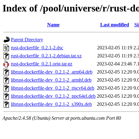
Index of /pool/universe/r/rust-d
Name
Last modified
Si
Parent Directory
rust-dockerfile_0.2.1-2.dsc
2023-02-05 11:19
2.
rust-dockerfile_0.2.1-2.debian.tar.xz
2023-02-05 11:19
2.
rust-dockerfile_0.2.1.orig.tar.gz
2023-02-04 23:46
7.
librust-dockerfile-dev_0.2.1-2_arm64.deb
2023-02-05 12:20
9.
librust-dockerfile-dev_0.2.1-2_armhf.deb
2023-02-05 12:20
9.
librust-dockerfile-dev_0.2.1-2_riscv64.deb
2023-02-05 12:20
9.
librust-dockerfile-dev_0.2.1-2_ppc64el.deb
2023-02-05 12:20
9.
librust-dockerfile-dev_0.2.1-2_s390x.deb
2023-02-05 12:20
9.
Apache/2.4.58 (Ubuntu) Server at ports.ubuntu.com Port 80