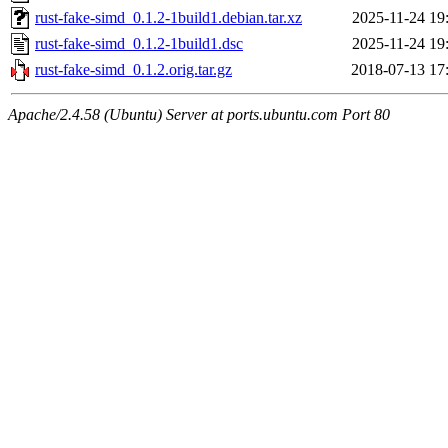
rust-fake-simd_0.1.2-1build1.debian.tar.xz
2025-11-24 19
rust-fake-simd_0.1.2-1build1.dsc
2025-11-24 19
rust-fake-simd_0.1.2.orig.tar.gz
2018-07-13 17
Apache/2.4.58 (Ubuntu) Server at ports.ubuntu.com Port 80