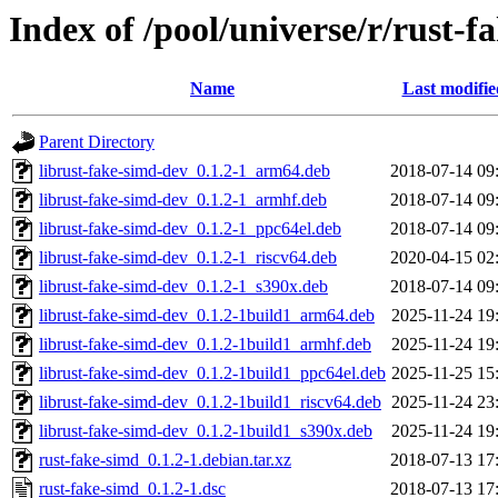
Index of /pool/universe/r/rust-f
Name
Last modifie
Parent Directory
librust-fake-simd-dev_0.1.2-1_arm64.deb
2018-07-14 09
librust-fake-simd-dev_0.1.2-1_armhf.deb
2018-07-14 09
librust-fake-simd-dev_0.1.2-1_ppc64el.deb
2018-07-14 09
librust-fake-simd-dev_0.1.2-1_riscv64.deb
2020-04-15 02
librust-fake-simd-dev_0.1.2-1_s390x.deb
2018-07-14 09
librust-fake-simd-dev_0.1.2-1build1_arm64.deb
2025-11-24 19
librust-fake-simd-dev_0.1.2-1build1_armhf.deb
2025-11-24 19
librust-fake-simd-dev_0.1.2-1build1_ppc64el.deb
2025-11-25 15
librust-fake-simd-dev_0.1.2-1build1_riscv64.deb
2025-11-24 23
librust-fake-simd-dev_0.1.2-1build1_s390x.deb
2025-11-24 19
rust-fake-simd_0.1.2-1.debian.tar.xz
2018-07-13 17
rust-fake-simd_0.1.2-1.dsc
2018-07-13 17