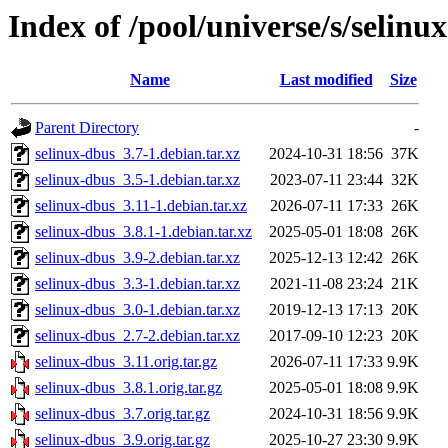
Index of /pool/universe/s/selinu
Name
Last modified
Size
Parent Directory
-
selinux-dbus_3.7-1.debian.tar.xz
2024-10-31 18:56
37K
selinux-dbus_3.5-1.debian.tar.xz
2023-07-11 23:44
32K
selinux-dbus_3.11-1.debian.tar.xz
2026-07-11 17:33
26K
selinux-dbus_3.8.1-1.debian.tar.xz
2025-05-01 18:08
26K
selinux-dbus_3.9-2.debian.tar.xz
2025-12-13 12:42
26K
selinux-dbus_3.3-1.debian.tar.xz
2021-11-08 23:24
21K
selinux-dbus_3.0-1.debian.tar.xz
2019-12-13 17:13
20K
selinux-dbus_2.7-2.debian.tar.xz
2017-09-10 12:23
20K
selinux-dbus_3.11.orig.tar.gz
2026-07-11 17:33
9.9K
selinux-dbus_3.8.1.orig.tar.gz
2025-05-01 18:08
9.9K
selinux-dbus_3.7.orig.tar.gz
2024-10-31 18:56
9.9K
selinux-dbus_3.9.orig.tar.gz
2025-10-27 23:30
9.9K