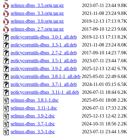
selinux-dbus_3.5.orig.tar.gz
2023-07-11 23:44
9.8K
selinux-dbus_3.3.orig.tar.gz
2021-11-08 23:24
9.8K
selinux-dbus_3.0.orig.tar.gz
2019-12-13 17:13
9.7K
selinux-dbus_2.7.orig.tar.gz
2017-09-10 12:23
9.6K
policycoreutils-dbus_3.0-1_all.deb
2019-12-13 17:13
8.2K
policycoreutils-dbus_3.3-1_all.deb
2021-11-08 23:24
8.0K
policycoreutils-dbus_2.7-2_all.deb
2017-09-10 14:23
7.9K
policycoreutils-dbus_3.5-1_all.deb
2023-07-11 23:44
7.6K
policycoreutils-dbus_3.9-2_all.deb
2025-12-13 12:42
6.7K
policycoreutils-dbus_3.8.1-1_all.deb
2025-05-01 22:49
6.6K
policycoreutils-dbus_3.7-1_all.deb
2024-11-01 05:15
6.5K
policycoreutils-dbus_3.11-1_all.deb
2026-07-11 18:44
6.2K
selinux-dbus_3.8.1-1.dsc
2025-05-01 18:08
2.2K
selinux-dbus_3.11-1.dsc
2026-07-11 17:33
2.2K
selinux-dbus_3.9-2.dsc
2025-12-13 12:42
2.2K
selinux-dbus_3.7-1.dsc
2024-10-31 18:56
2.2K
selinux-dbus_3.5-1.dsc
2023-07-11 23:44
1.9K