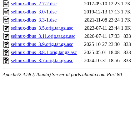
selinux-dbus_2.7-2.dsc
2017-09-10 12:23
1.7K
selinux-dbus_3.0-1.dsc
2019-12-13 17:13
1.7K
selinux-dbus_3.3-1.dsc
2021-11-08 23:24
1.7K
selinux-dbus_3.5.orig.tar.gz.asc
2023-07-11 23:44
1.0K
selinux-dbus_3.11.orig.tar.gz.asc
2026-07-11 17:33
833
selinux-dbus_3.9.orig.tar.gz.asc
2025-10-27 23:30
833
selinux-dbus_3.8.1.orig.tar.gz.asc
2025-05-01 18:08
833
selinux-dbus_3.7.orig.tar.gz.asc
2024-10-31 18:56
833
Apache/2.4.58 (Ubuntu) Server at ports.ubuntu.com Port 80