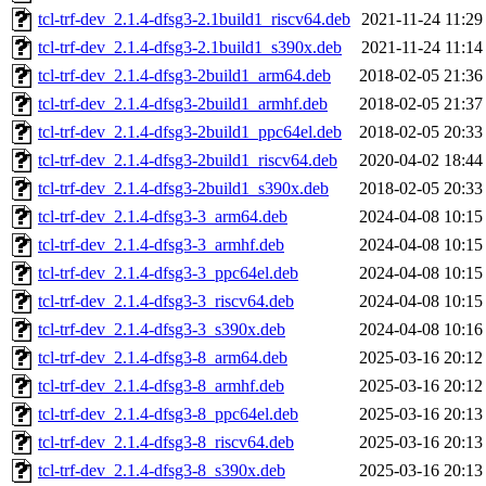
tcl-trf-dev_2.1.4-dfsg3-2.1build1_riscv64.deb
2021-11-24 11:29
tcl-trf-dev_2.1.4-dfsg3-2.1build1_s390x.deb
2021-11-24 11:14
tcl-trf-dev_2.1.4-dfsg3-2build1_arm64.deb
2018-02-05 21:36
tcl-trf-dev_2.1.4-dfsg3-2build1_armhf.deb
2018-02-05 21:37
tcl-trf-dev_2.1.4-dfsg3-2build1_ppc64el.deb
2018-02-05 20:33
tcl-trf-dev_2.1.4-dfsg3-2build1_riscv64.deb
2020-04-02 18:44
tcl-trf-dev_2.1.4-dfsg3-2build1_s390x.deb
2018-02-05 20:33
tcl-trf-dev_2.1.4-dfsg3-3_arm64.deb
2024-04-08 10:15
tcl-trf-dev_2.1.4-dfsg3-3_armhf.deb
2024-04-08 10:15
tcl-trf-dev_2.1.4-dfsg3-3_ppc64el.deb
2024-04-08 10:15
tcl-trf-dev_2.1.4-dfsg3-3_riscv64.deb
2024-04-08 10:15
tcl-trf-dev_2.1.4-dfsg3-3_s390x.deb
2024-04-08 10:16
tcl-trf-dev_2.1.4-dfsg3-8_arm64.deb
2025-03-16 20:12
tcl-trf-dev_2.1.4-dfsg3-8_armhf.deb
2025-03-16 20:12
tcl-trf-dev_2.1.4-dfsg3-8_ppc64el.deb
2025-03-16 20:13
tcl-trf-dev_2.1.4-dfsg3-8_riscv64.deb
2025-03-16 20:13
tcl-trf-dev_2.1.4-dfsg3-8_s390x.deb
2025-03-16 20:13