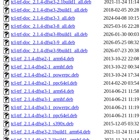
tcl-trf-doc_2.1.4-dfsg3-2.1build1_all.deb
2021-11-24 11:14
tcl-trf-doc_2.1.4-dfsg3-2build1_all.deb
2018-02-05 20:28
tcl-trf-doc_2.1.4-dfsg3-3_all.deb
2024-04-08 10:15
tcl-trf-doc_2.1.4-dfsg3-8_all.deb
2025-03-16 22:28
tcl-trf-doc_2.1.4-dfsg3-8build1_all.deb
2026-01-30 00:03
tcl-trf-doc_2.1.4-dfsg3-9_all.deb
2026-05-25 08:32
tcl-trf-doc_2.1.4-dfsg3-9build1_all.deb
2026-07-23 20:38
tcl-trf_2.1.4-dfsg2-1_arm64.deb
2013-10-22 22:08
tcl-trf_2.1.4-dfsg2-1_armhf.deb
2013-10-22 00:34
tcl-trf_2.1.4-dfsg2-1_powerpc.deb
2013-10-24 17:34
tcl-trf_2.1.4-dfsg2-1_ppc64el.deb
2014-02-20 03:54
tcl-trf_2.1.4-dfsg3-1_arm64.deb
2014-06-21 11:58
tcl-trf_2.1.4-dfsg3-1_armhf.deb
2014-06-21 11:19
tcl-trf_2.1.4-dfsg3-1_powerpc.deb
2014-06-21 11:19
tcl-trf_2.1.4-dfsg3-1_ppc64el.deb
2014-06-21 11:19
tcl-trf_2.1.4-dfsg3-1_s390x.deb
2015-12-05 03:32
tcl-trf_2.1.4-dfsg3-2.1build1_arm64.deb
2021-11-24 11:14
tcl-trf_2.1.4-dfsg3-2.1build1_armhf.deb
2021-11-24 11:14