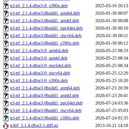
tcl-trf_2.1.4-dfsg3-8_s390x.deb
2025-03-16 20:13
tcl-trf_2.1.4-dfsg3-8build1_arm64.deb
2026-01-30 00:07
tcl-trf_2.1.4-dfsg3-8build1_armhf.deb
2026-01-30 00:08
tcl-trf_2.1.4-dfsg3-8build1_ppc64el.deb
2026-01-30 00:10
tcl-trf_2.1.4-dfsg3-8build1_riscv64.deb
2026-01-30 00:11
tcl-trf_2.1.4-dfsg3-8build1_s390x.deb
2026-01-30 00:12
tcl-trf_2.1.4-dfsg3-9_arm64.deb
2026-05-25 08:33
tcl-trf_2.1.4-dfsg3-9_armhf.deb
2026-05-25 08:34
tcl-trf_2.1.4-dfsg3-9_ppc64el.deb
2026-05-25 08:34
tcl-trf_2.1.4-dfsg3-9_riscv64.deb
2026-05-25 12:20
tcl-trf_2.1.4-dfsg3-9_s390x.deb
2026-05-25 10:20
tcl-trf_2.1.4-dfsg3-9build1_arm64.deb
2026-07-23 20:39
tcl-trf_2.1.4-dfsg3-9build1_armhf.deb
2026-07-23 20:41
tcl-trf_2.1.4-dfsg3-9build1_ppc64el.deb
2026-07-24 03:36
tcl-trf_2.1.4-dfsg3-9build1_riscv64.deb
2026-07-25 05:03
tcl-trf_2.1.4-dfsg3-9build1_s390x.deb
2026-07-24 01:35
tcltrf_2.1.4-dfsg2-1.diff.gz
2013-10-21 14:18