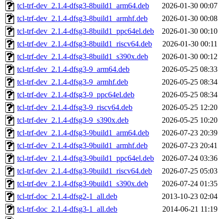
tcl-trf-dev_2.1.4-dfsg3-8build1_arm64.deb
2026-01-30 00:07
tcl-trf-dev_2.1.4-dfsg3-8build1_armhf.deb
2026-01-30 00:08
tcl-trf-dev_2.1.4-dfsg3-8build1_ppc64el.deb
2026-01-30 00:10
tcl-trf-dev_2.1.4-dfsg3-8build1_riscv64.deb
2026-01-30 00:11
tcl-trf-dev_2.1.4-dfsg3-8build1_s390x.deb
2026-01-30 00:12
tcl-trf-dev_2.1.4-dfsg3-9_arm64.deb
2026-05-25 08:33
tcl-trf-dev_2.1.4-dfsg3-9_armhf.deb
2026-05-25 08:34
tcl-trf-dev_2.1.4-dfsg3-9_ppc64el.deb
2026-05-25 08:34
tcl-trf-dev_2.1.4-dfsg3-9_riscv64.deb
2026-05-25 12:20
tcl-trf-dev_2.1.4-dfsg3-9_s390x.deb
2026-05-25 10:20
tcl-trf-dev_2.1.4-dfsg3-9build1_arm64.deb
2026-07-23 20:39
tcl-trf-dev_2.1.4-dfsg3-9build1_armhf.deb
2026-07-23 20:41
tcl-trf-dev_2.1.4-dfsg3-9build1_ppc64el.deb
2026-07-24 03:36
tcl-trf-dev_2.1.4-dfsg3-9build1_riscv64.deb
2026-07-25 05:03
tcl-trf-dev_2.1.4-dfsg3-9build1_s390x.deb
2026-07-24 01:35
tcl-trf-doc_2.1.4-dfsg2-1_all.deb
2013-10-23 02:04
tcl-trf-doc_2.1.4-dfsg3-1_all.deb
2014-06-21 11:19