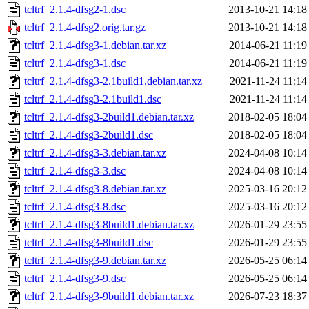
tcltrf_2.1.4-dfsg2-1.dsc
2013-10-21 14:18
tcltrf_2.1.4-dfsg2.orig.tar.gz
2013-10-21 14:18
tcltrf_2.1.4-dfsg3-1.debian.tar.xz
2014-06-21 11:19
tcltrf_2.1.4-dfsg3-1.dsc
2014-06-21 11:19
tcltrf_2.1.4-dfsg3-2.1build1.debian.tar.xz
2021-11-24 11:14
tcltrf_2.1.4-dfsg3-2.1build1.dsc
2021-11-24 11:14
tcltrf_2.1.4-dfsg3-2build1.debian.tar.xz
2018-02-05 18:04
tcltrf_2.1.4-dfsg3-2build1.dsc
2018-02-05 18:04
tcltrf_2.1.4-dfsg3-3.debian.tar.xz
2024-04-08 10:14
tcltrf_2.1.4-dfsg3-3.dsc
2024-04-08 10:14
tcltrf_2.1.4-dfsg3-8.debian.tar.xz
2025-03-16 20:12
tcltrf_2.1.4-dfsg3-8.dsc
2025-03-16 20:12
tcltrf_2.1.4-dfsg3-8build1.debian.tar.xz
2026-01-29 23:55
tcltrf_2.1.4-dfsg3-8build1.dsc
2026-01-29 23:55
tcltrf_2.1.4-dfsg3-9.debian.tar.xz
2026-05-25 06:14
tcltrf_2.1.4-dfsg3-9.dsc
2026-05-25 06:14
tcltrf_2.1.4-dfsg3-9build1.debian.tar.xz
2026-07-23 18:37