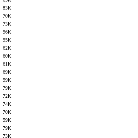
83K
70K
73K
56K
55K
62K
60K
61K
69K
59K
79K
72K
74K
70K
59K
79K
73K