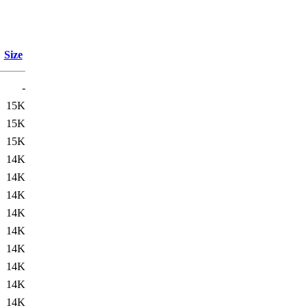
Size
-
15K
15K
15K
14K
14K
14K
14K
14K
14K
14K
14K
14K