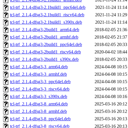
tcl-trf_2.1.4-dfsg3-2.1build1_ppc64el.deb
2021-11-24 11:14
tcl-trf_2.1.4-dfsg3-2.1build1_riscv64.deb
2021-11-24 11:29
tcl-trf_2.1.4-dfsg3-2.1build1_s390x.deb
2021-11-24 11:14
tcl-trf_2.1.4-dfsg3-2build1_arm64.deb
2018-02-05 21:36
tcl-trf_2.1.4-dfsg3-2build1_armhf.deb
2018-02-05 21:37
tcl-trf_2.1.4-dfsg3-2build1_ppc64el.deb
2018-02-05 20:33
tcl-trf_2.1.4-dfsg3-2build1_riscv64.deb
2020-04-02 18:44
tcl-trf_2.1.4-dfsg3-2build1_s390x.deb
2018-02-05 20:33
tcl-trf_2.1.4-dfsg3-3_arm64.deb
2024-04-08 10:15
tcl-trf_2.1.4-dfsg3-3_armhf.deb
2024-04-08 10:15
tcl-trf_2.1.4-dfsg3-3_ppc64el.deb
2024-04-08 10:15
tcl-trf_2.1.4-dfsg3-3_riscv64.deb
2024-04-08 10:15
tcl-trf_2.1.4-dfsg3-3_s390x.deb
2024-04-08 10:16
tcl-trf_2.1.4-dfsg3-8_arm64.deb
2025-03-16 20:12
tcl-trf_2.1.4-dfsg3-8_armhf.deb
2025-03-16 20:12
tcl-trf_2.1.4-dfsg3-8_ppc64el.deb
2025-03-16 20:13
tcl-trf_2.1.4-dfsg3-8_riscv64.deb
2025-03-16 20:13