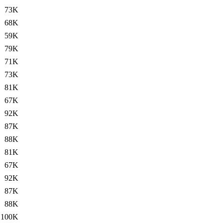
73K
68K
59K
79K
71K
73K
81K
67K
92K
87K
88K
81K
67K
92K
87K
88K
100K