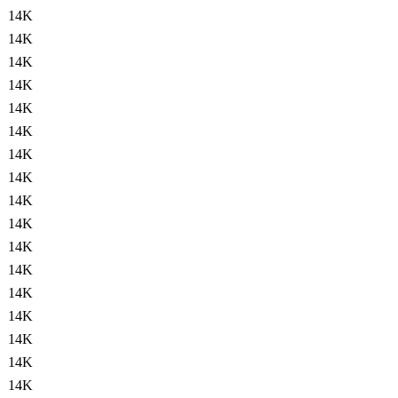
14K
14K
14K
14K
14K
14K
14K
14K
14K
14K
14K
14K
14K
14K
14K
14K
14K