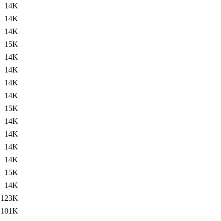
14K
14K
14K
15K
14K
14K
14K
14K
15K
14K
14K
14K
14K
15K
14K
123K
101K