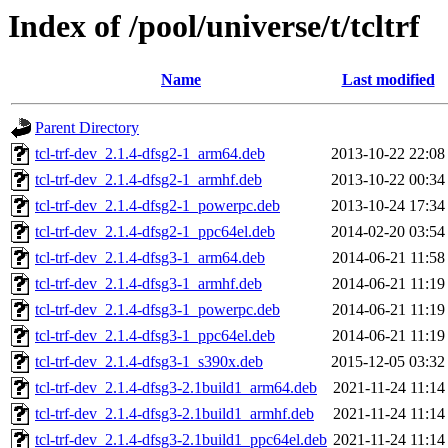
Index of /pool/universe/t/tcltrf
Name
Last modified
Parent Directory
tcl-trf-dev_2.1.4-dfsg2-1_arm64.deb
2013-10-22 22:08
tcl-trf-dev_2.1.4-dfsg2-1_armhf.deb
2013-10-22 00:34
tcl-trf-dev_2.1.4-dfsg2-1_powerpc.deb
2013-10-24 17:34
tcl-trf-dev_2.1.4-dfsg2-1_ppc64el.deb
2014-02-20 03:54
tcl-trf-dev_2.1.4-dfsg3-1_arm64.deb
2014-06-21 11:58
tcl-trf-dev_2.1.4-dfsg3-1_armhf.deb
2014-06-21 11:19
tcl-trf-dev_2.1.4-dfsg3-1_powerpc.deb
2014-06-21 11:19
tcl-trf-dev_2.1.4-dfsg3-1_ppc64el.deb
2014-06-21 11:19
tcl-trf-dev_2.1.4-dfsg3-1_s390x.deb
2015-12-05 03:32
tcl-trf-dev_2.1.4-dfsg3-2.1build1_arm64.deb
2021-11-24 11:14
tcl-trf-dev_2.1.4-dfsg3-2.1build1_armhf.deb
2021-11-24 11:14
tcl-trf-dev_2.1.4-dfsg3-2.1build1_ppc64el.deb
2021-11-24 11:14