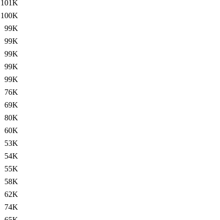
101K
100K
99K
99K
99K
99K
99K
76K
69K
80K
60K
53K
54K
55K
58K
62K
74K
65K