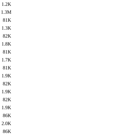
1.2K
1.3M
81K
1.3K
82K
1.8K
81K
1.7K
81K
1.9K
82K
1.9K
82K
1.9K
86K
2.0K
86K