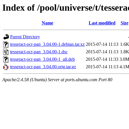
Index of /pool/universe/t/tesser
Name
Last modified
Size
Parent Directory
tesseract-ocr-pan_3.04.00-1.debian.tar.xz
2015-07-14 11:13
1.6
tesseract-ocr-pan_3.04.00-1.dsc
2015-07-14 11:13
1.8
tesseract-ocr-pan_3.04.00-1_all.deb
2015-07-14 11:33
3.0
tesseract-ocr-pan_3.04.00.orig.tar.gz
2015-07-14 11:13
4.1
Apache/2.4.58 (Ubuntu) Server at ports.ubuntu.com Port 80