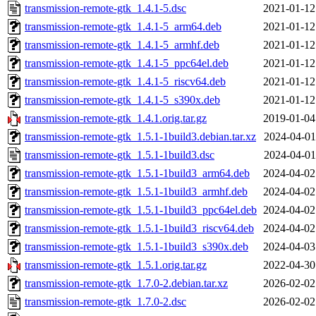
transmission-remote-gtk_1.4.1-5.dsc
2021-01-12
transmission-remote-gtk_1.4.1-5_arm64.deb
2021-01-12
transmission-remote-gtk_1.4.1-5_armhf.deb
2021-01-12
transmission-remote-gtk_1.4.1-5_ppc64el.deb
2021-01-12
transmission-remote-gtk_1.4.1-5_riscv64.deb
2021-01-12
transmission-remote-gtk_1.4.1-5_s390x.deb
2021-01-12
transmission-remote-gtk_1.4.1.orig.tar.gz
2019-01-04
transmission-remote-gtk_1.5.1-1build3.debian.tar.xz
2024-04-01
transmission-remote-gtk_1.5.1-1build3.dsc
2024-04-01
transmission-remote-gtk_1.5.1-1build3_arm64.deb
2024-04-02
transmission-remote-gtk_1.5.1-1build3_armhf.deb
2024-04-02
transmission-remote-gtk_1.5.1-1build3_ppc64el.deb
2024-04-02
transmission-remote-gtk_1.5.1-1build3_riscv64.deb
2024-04-02
transmission-remote-gtk_1.5.1-1build3_s390x.deb
2024-04-03
transmission-remote-gtk_1.5.1.orig.tar.gz
2022-04-30
transmission-remote-gtk_1.7.0-2.debian.tar.xz
2026-02-02
transmission-remote-gtk_1.7.0-2.dsc
2026-02-02