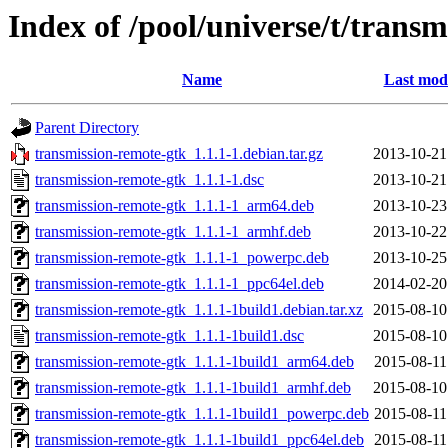
Index of /pool/universe/t/trans
Name
Last modi
Parent Directory
transmission-remote-gtk_1.1.1-1.debian.tar.gz
2013-10-21
transmission-remote-gtk_1.1.1-1.dsc
2013-10-21
transmission-remote-gtk_1.1.1-1_arm64.deb
2013-10-23
transmission-remote-gtk_1.1.1-1_armhf.deb
2013-10-22
transmission-remote-gtk_1.1.1-1_powerpc.deb
2013-10-25
transmission-remote-gtk_1.1.1-1_ppc64el.deb
2014-02-20
transmission-remote-gtk_1.1.1-1build1.debian.tar.xz
2015-08-10
transmission-remote-gtk_1.1.1-1build1.dsc
2015-08-10
transmission-remote-gtk_1.1.1-1build1_arm64.deb
2015-08-11
transmission-remote-gtk_1.1.1-1build1_armhf.deb
2015-08-10
transmission-remote-gtk_1.1.1-1build1_powerpc.deb
2015-08-11
transmission-remote-gtk_1.1.1-1build1_ppc64el.deb
2015-08-11