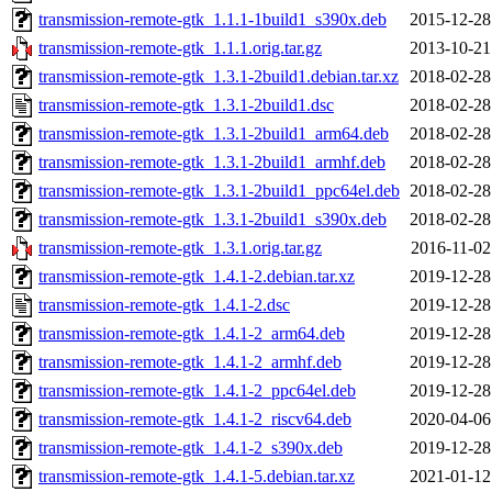
transmission-remote-gtk_1.1.1-1build1_s390x.deb
2015-12-28
transmission-remote-gtk_1.1.1.orig.tar.gz
2013-10-21
transmission-remote-gtk_1.3.1-2build1.debian.tar.xz
2018-02-28
transmission-remote-gtk_1.3.1-2build1.dsc
2018-02-28
transmission-remote-gtk_1.3.1-2build1_arm64.deb
2018-02-28
transmission-remote-gtk_1.3.1-2build1_armhf.deb
2018-02-28
transmission-remote-gtk_1.3.1-2build1_ppc64el.deb
2018-02-28
transmission-remote-gtk_1.3.1-2build1_s390x.deb
2018-02-28
transmission-remote-gtk_1.3.1.orig.tar.gz
2016-11-02
transmission-remote-gtk_1.4.1-2.debian.tar.xz
2019-12-28
transmission-remote-gtk_1.4.1-2.dsc
2019-12-28
transmission-remote-gtk_1.4.1-2_arm64.deb
2019-12-28
transmission-remote-gtk_1.4.1-2_armhf.deb
2019-12-28
transmission-remote-gtk_1.4.1-2_ppc64el.deb
2019-12-28
transmission-remote-gtk_1.4.1-2_riscv64.deb
2020-04-06
transmission-remote-gtk_1.4.1-2_s390x.deb
2019-12-28
transmission-remote-gtk_1.4.1-5.debian.tar.xz
2021-01-12