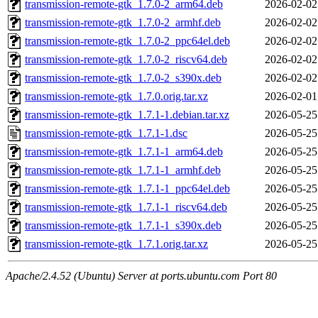
transmission-remote-gtk_1.7.0-2_arm64.deb
2026-02-02
transmission-remote-gtk_1.7.0-2_armhf.deb
2026-02-02
transmission-remote-gtk_1.7.0-2_ppc64el.deb
2026-02-02
transmission-remote-gtk_1.7.0-2_riscv64.deb
2026-02-02
transmission-remote-gtk_1.7.0-2_s390x.deb
2026-02-02
transmission-remote-gtk_1.7.0.orig.tar.xz
2026-02-01
transmission-remote-gtk_1.7.1-1.debian.tar.xz
2026-05-25
transmission-remote-gtk_1.7.1-1.dsc
2026-05-25
transmission-remote-gtk_1.7.1-1_arm64.deb
2026-05-25
transmission-remote-gtk_1.7.1-1_armhf.deb
2026-05-25
transmission-remote-gtk_1.7.1-1_ppc64el.deb
2026-05-25
transmission-remote-gtk_1.7.1-1_riscv64.deb
2026-05-25
transmission-remote-gtk_1.7.1-1_s390x.deb
2026-05-25
transmission-remote-gtk_1.7.1.orig.tar.xz
2026-05-25
Apache/2.4.52 (Ubuntu) Server at ports.ubuntu.com Port 80