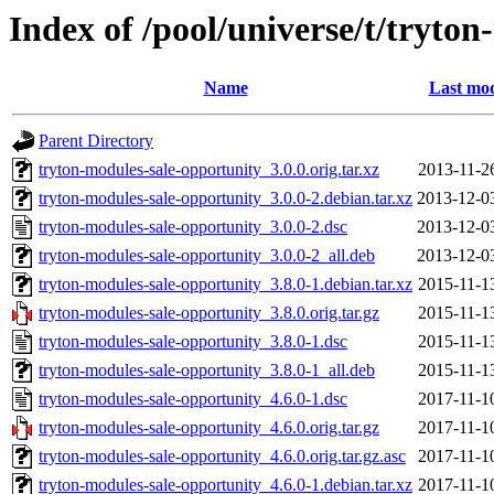
Index of /pool/universe/t/tryto
Name
Last mod
Parent Directory
tryton-modules-sale-opportunity_3.0.0.orig.tar.xz
2013-11-2
tryton-modules-sale-opportunity_3.0.0-2.debian.tar.xz
2013-12-0
tryton-modules-sale-opportunity_3.0.0-2.dsc
2013-12-0
tryton-modules-sale-opportunity_3.0.0-2_all.deb
2013-12-0
tryton-modules-sale-opportunity_3.8.0-1.debian.tar.xz
2015-11-1
tryton-modules-sale-opportunity_3.8.0.orig.tar.gz
2015-11-1
tryton-modules-sale-opportunity_3.8.0-1.dsc
2015-11-1
tryton-modules-sale-opportunity_3.8.0-1_all.deb
2015-11-1
tryton-modules-sale-opportunity_4.6.0-1.dsc
2017-11-1
tryton-modules-sale-opportunity_4.6.0.orig.tar.gz
2017-11-1
tryton-modules-sale-opportunity_4.6.0.orig.tar.gz.asc
2017-11-1
tryton-modules-sale-opportunity_4.6.0-1.debian.tar.xz
2017-11-1