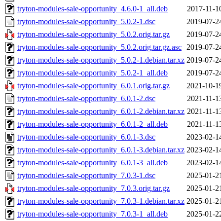
tryton-modules-sale-opportunity_4.6.0-1_all.deb
2017-11-1
tryton-modules-sale-opportunity_5.0.2-1.dsc
2019-07-2
tryton-modules-sale-opportunity_5.0.2.orig.tar.gz
2019-07-2
tryton-modules-sale-opportunity_5.0.2.orig.tar.gz.asc
2019-07-2
tryton-modules-sale-opportunity_5.0.2-1.debian.tar.xz
2019-07-2
tryton-modules-sale-opportunity_5.0.2-1_all.deb
2019-07-2
tryton-modules-sale-opportunity_6.0.1.orig.tar.gz
2021-10-1
tryton-modules-sale-opportunity_6.0.1-2.dsc
2021-11-1
tryton-modules-sale-opportunity_6.0.1-2.debian.tar.xz
2021-11-1
tryton-modules-sale-opportunity_6.0.1-2_all.deb
2021-11-1
tryton-modules-sale-opportunity_6.0.1-3.dsc
2023-02-1
tryton-modules-sale-opportunity_6.0.1-3.debian.tar.xz
2023-02-1
tryton-modules-sale-opportunity_6.0.1-3_all.deb
2023-02-1
tryton-modules-sale-opportunity_7.0.3-1.dsc
2025-01-2
tryton-modules-sale-opportunity_7.0.3.orig.tar.gz
2025-01-2
tryton-modules-sale-opportunity_7.0.3-1.debian.tar.xz
2025-01-2
tryton-modules-sale-opportunity_7.0.3-1_all.deb
2025-01-2