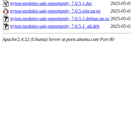
tryton-modules-sale-opportunity_7.0.5-1.dsc
2025-05-0
tryton-modules-sale-opportunity_7.0.5.orig.tar.gz
2025-05-0
tryton-modules-sale-opportunity_7.0.5-1.debian.tar.xz
2025-05-0
tryton-modules-sale-opportunity_7.0.5-1_all.deb
2025-05-0
Apache/2.4.52 (Ubuntu) Server at ports.ubuntu.com Port 80