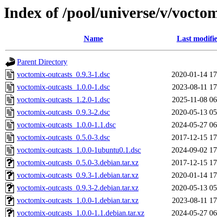
Index of /pool/universe/v/vocto
Name
Last modifi
Parent Directory
voctomix-outcasts_0.9.3-1.dsc
2020-01-14 17
voctomix-outcasts_1.0.0-1.dsc
2023-08-11 17
voctomix-outcasts_1.2.0-1.dsc
2025-11-08 06
voctomix-outcasts_0.9.3-2.dsc
2020-05-13 05
voctomix-outcasts_1.0.0-1.1.dsc
2024-05-27 06
voctomix-outcasts_0.5.0-3.dsc
2017-12-15 17
voctomix-outcasts_1.0.0-1ubuntu0.1.dsc
2024-09-02 17
voctomix-outcasts_0.5.0-3.debian.tar.xz
2017-12-15 17
voctomix-outcasts_0.9.3-1.debian.tar.xz
2020-01-14 17
voctomix-outcasts_0.9.3-2.debian.tar.xz
2020-05-13 05
voctomix-outcasts_1.0.0-1.debian.tar.xz
2023-08-11 17
voctomix-outcasts_1.0.0-1.1.debian.tar.xz
2024-05-27 06