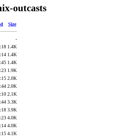
mix-outcasts
ed
Size
-
:18
1.4K
:14
1.4K
:45
1.4K
:23
1.9K
:15
2.0K
:44
2.0K
:10
2.1K
:44
3.3K
:18
3.9K
:23
4.0K
:14
4.0K
:15
4.1K