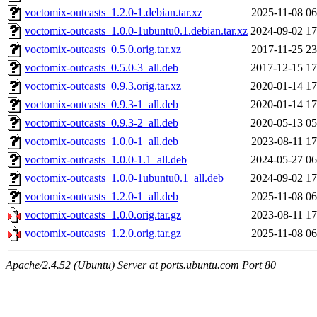
voctomix-outcasts_1.2.0-1.debian.tar.xz
2025-11-08 06
voctomix-outcasts_1.0.0-1ubuntu0.1.debian.tar.xz
2024-09-02 17
voctomix-outcasts_0.5.0.orig.tar.xz
2017-11-25 23
voctomix-outcasts_0.5.0-3_all.deb
2017-12-15 17
voctomix-outcasts_0.9.3.orig.tar.xz
2020-01-14 17
voctomix-outcasts_0.9.3-1_all.deb
2020-01-14 17
voctomix-outcasts_0.9.3-2_all.deb
2020-05-13 05
voctomix-outcasts_1.0.0-1_all.deb
2023-08-11 17
voctomix-outcasts_1.0.0-1.1_all.deb
2024-05-27 06
voctomix-outcasts_1.0.0-1ubuntu0.1_all.deb
2024-09-02 17
voctomix-outcasts_1.2.0-1_all.deb
2025-11-08 06
voctomix-outcasts_1.0.0.orig.tar.gz
2023-08-11 17
voctomix-outcasts_1.2.0.orig.tar.gz
2025-11-08 06
Apache/2.4.52 (Ubuntu) Server at ports.ubuntu.com Port 80