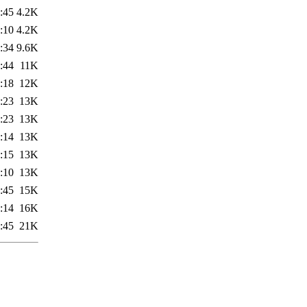
:45
4.2K
:10
4.2K
:34
9.6K
:44
11K
:18
12K
:23
13K
:23
13K
:14
13K
:15
13K
:10
13K
:45
15K
:14
16K
:45
21K