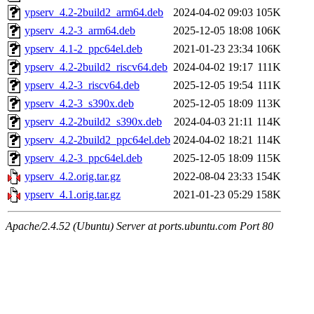
ypserv_4.2-2build2_arm64.deb
2024-04-02 09:03
105K
ypserv_4.2-3_arm64.deb
2025-12-05 18:08
106K
ypserv_4.1-2_ppc64el.deb
2021-01-23 23:34
106K
ypserv_4.2-2build2_riscv64.deb
2024-04-02 19:17
111K
ypserv_4.2-3_riscv64.deb
2025-12-05 19:54
111K
ypserv_4.2-3_s390x.deb
2025-12-05 18:09
113K
ypserv_4.2-2build2_s390x.deb
2024-04-03 21:11
114K
ypserv_4.2-2build2_ppc64el.deb
2024-04-02 18:21
114K
ypserv_4.2-3_ppc64el.deb
2025-12-05 18:09
115K
ypserv_4.2.orig.tar.gz
2022-08-04 23:33
154K
ypserv_4.1.orig.tar.gz
2021-01-23 05:29
158K
Apache/2.4.52 (Ubuntu) Server at ports.ubuntu.com Port 80