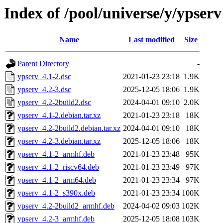
Index of /pool/universe/y/ypserv
Name
Last modified
Size
Parent Directory
-
ypserv_4.1-2.dsc
2021-01-23 23:18
1.9K
ypserv_4.2-3.dsc
2025-12-05 18:06
1.9K
ypserv_4.2-2build2.dsc
2024-04-01 09:10
2.0K
ypserv_4.1-2.debian.tar.xz
2021-01-23 23:18
18K
ypserv_4.2-2build2.debian.tar.xz
2024-04-01 09:10
18K
ypserv_4.2-3.debian.tar.xz
2025-12-05 18:06
18K
ypserv_4.1-2_armhf.deb
2021-01-23 23:48
95K
ypserv_4.1-2_riscv64.deb
2021-01-23 23:49
97K
ypserv_4.1-2_arm64.deb
2021-01-23 23:34
97K
ypserv_4.1-2_s390x.deb
2021-01-23 23:34
100K
ypserv_4.2-2build2_armhf.deb
2024-04-02 09:03
102K
ypserv_4.2-3_armhf.deb
2025-12-05 18:08
103K