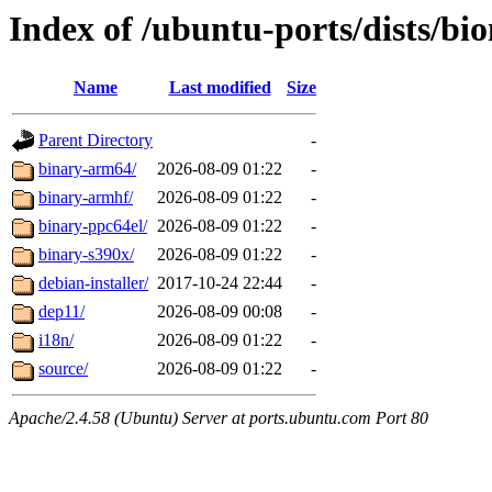
Index of /ubuntu-ports/dists/bi
Name
Last modified
Size
Parent Directory
-
binary-arm64/
2026-08-09 01:22
-
binary-armhf/
2026-08-09 01:22
-
binary-ppc64el/
2026-08-09 01:22
-
binary-s390x/
2026-08-09 01:22
-
debian-installer/
2017-10-24 22:44
-
dep11/
2026-08-09 00:08
-
i18n/
2026-08-09 01:22
-
source/
2026-08-09 01:22
-
Apache/2.4.58 (Ubuntu) Server at ports.ubuntu.com Port 80