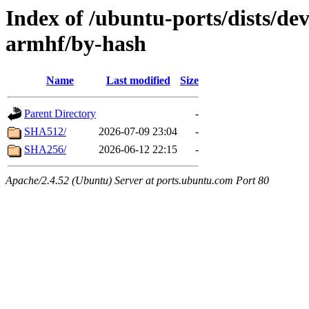
Index of /ubuntu-ports/dists/dev
armhf/by-hash
Name
Last modified
Size
Parent Directory
-
SHA512/
2026-07-09 23:04
-
SHA256/
2026-06-12 22:15
-
Apache/2.4.52 (Ubuntu) Server at ports.ubuntu.com Port 80