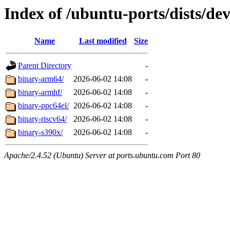
Index of /ubuntu-ports/dists/dev
Name
Last modified
Size
Parent Directory
-
binary-arm64/
2026-06-02 14:08
-
binary-armhf/
2026-06-02 14:08
-
binary-ppc64el/
2026-06-02 14:08
-
binary-riscv64/
2026-06-02 14:08
-
binary-s390x/
2026-06-02 14:08
-
Apache/2.4.52 (Ubuntu) Server at ports.ubuntu.com Port 80