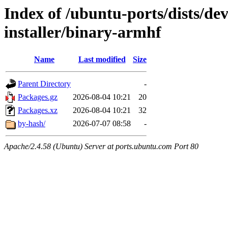
Index of /ubuntu-ports/dists/de
installer/binary-armhf
Name
Last modified
Size
Parent Directory
-
Packages.gz
2026-08-04 10:21
20
Packages.xz
2026-08-04 10:21
32
by-hash/
2026-07-07 08:58
-
Apache/2.4.58 (Ubuntu) Server at ports.ubuntu.com Port 80