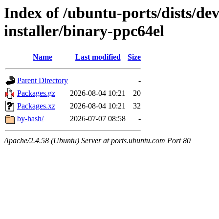
Index of /ubuntu-ports/dists/de
installer/binary-ppc64el
Name
Last modified
Size
Parent Directory
-
Packages.gz
2026-08-04 10:21
20
Packages.xz
2026-08-04 10:21
32
by-hash/
2026-07-07 08:58
-
Apache/2.4.58 (Ubuntu) Server at ports.ubuntu.com Port 80