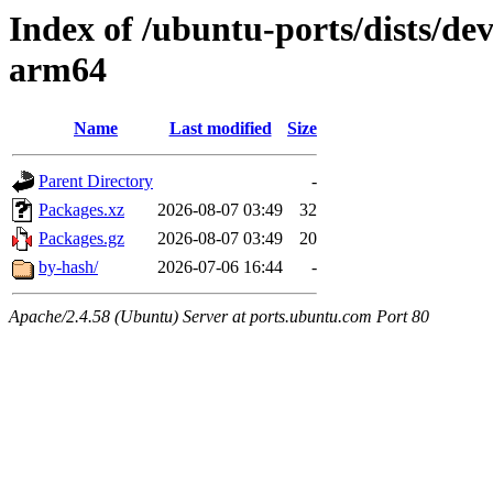
Index of /ubuntu-ports/dists/dev
arm64
Name
Last modified
Size
Parent Directory
-
Packages.xz
2026-08-07 03:49
32
Packages.gz
2026-08-07 03:49
20
by-hash/
2026-07-06 16:44
-
Apache/2.4.58 (Ubuntu) Server at ports.ubuntu.com Port 80