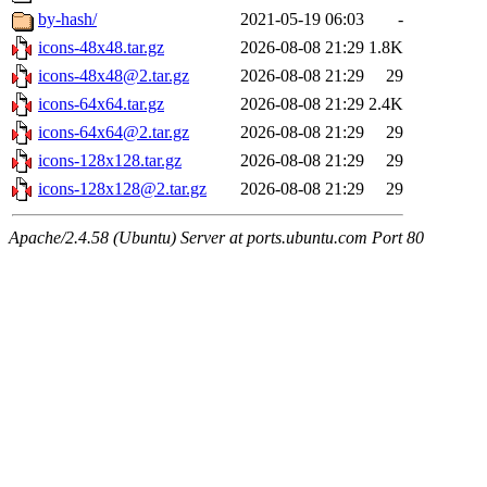
by-hash/
2021-05-19 06:03
-
icons-48x48.tar.gz
2026-08-08 21:29
1.8K
icons-48x48@2.tar.gz
2026-08-08 21:29
29
icons-64x64.tar.gz
2026-08-08 21:29
2.4K
icons-64x64@2.tar.gz
2026-08-08 21:29
29
icons-128x128.tar.gz
2026-08-08 21:29
29
icons-128x128@2.tar.gz
2026-08-08 21:29
29
Apache/2.4.58 (Ubuntu) Server at ports.ubuntu.com Port 80