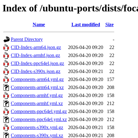
Index of /ubuntu-ports/dists/foc
Name
Last modified
Size
Parent Directory
-
CID-Index-arm64.json.gz
2026-04-20 09:20
22
CID-Index-armhf.json.gz
2026-04-20 09:20
22
CID-Index-ppc64el.json.gz
2026-04-20 09:20
22
CID-Index-s390x.json.gz
2026-04-20 09:21
22
Components-arm64.yml.gz
2026-04-20 09:20
157
Components-arm64.yml.xz
2026-04-20 09:20
208
Components-armhf.yml.gz
2026-04-20 09:20
158
Components-armhf.yml.xz
2026-04-20 09:20
212
Components-ppc64el.yml.gz
2026-04-20 09:20
158
Components-ppc64el.yml.xz
2026-04-20 09:20
212
Components-s390x.yml.gz
2026-04-20 09:21
158
Components-s390x.yml.xz
2026-04-20 09:21
208