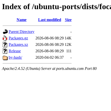
Index of /ubuntu-ports/dists/foc
Name
Last modified
Size
Parent Directory
-
Packages.gz
2026-08-06 08:29
14K
Packages.xz
2026-08-06 08:29
12K
Release
2026-08-06 08:29
111
by-hash/
2020-04-02 06:37
-
Apache/2.4.52 (Ubuntu) Server at ports.ubuntu.com Port 80