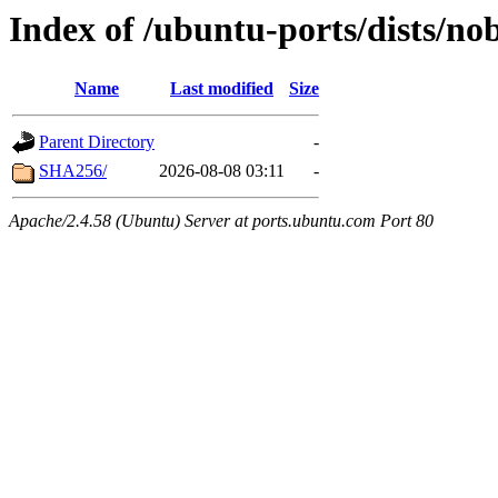
Index of /ubuntu-ports/dists/no
Name
Last modified
Size
Parent Directory
-
SHA256/
2026-08-08 03:11
-
Apache/2.4.58 (Ubuntu) Server at ports.ubuntu.com Port 80