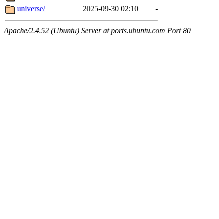
universe/
2025-09-30 02:10
-
Apache/2.4.52 (Ubuntu) Server at ports.ubuntu.com Port 80