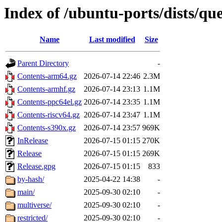
Index of /ubuntu-ports/dists/qu
Name
Last modified
Size
Parent Directory
-
Contents-arm64.gz
2026-07-14 22:46
2.3M
Contents-armhf.gz
2026-07-14 23:13
1.1M
Contents-ppc64el.gz
2026-07-14 23:35
1.1M
Contents-riscv64.gz
2026-07-14 23:47
1.1M
Contents-s390x.gz
2026-07-14 23:57
969K
InRelease
2026-07-15 01:15
270K
Release
2026-07-15 01:15
269K
Release.gpg
2026-07-15 01:15
833
by-hash/
2025-04-22 14:38
-
main/
2025-09-30 02:10
-
multiverse/
2025-09-30 02:10
-
restricted/
2025-09-30 02:10
-