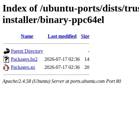
Index of /ubuntu-ports/dists/tru
installer/binary-ppc64el
Name
Last modified
Size
Parent Directory
-
Packages.bz2
2026-07-17 02:36
14
Packages.gz
2026-07-17 02:36
20
Apache/2.4.58 (Ubuntu) Server at ports.ubuntu.com Port 80