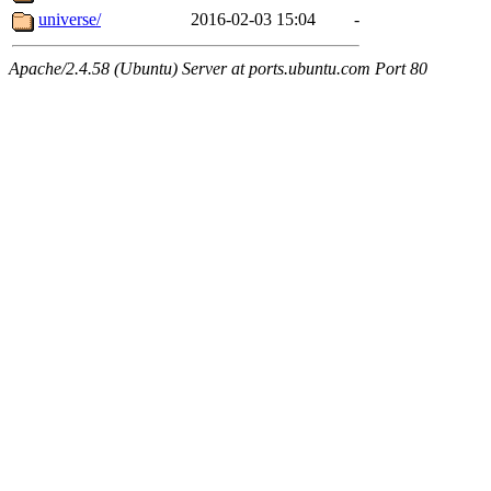
universe/
2016-02-03 15:04
-
Apache/2.4.58 (Ubuntu) Server at ports.ubuntu.com Port 80