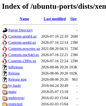
Index of /ubuntu-ports/dists/xen
Name
Last modified
Size
Parent Directory
-
Contents-arm64.gz
2026-07-16 22:10
26M
Contents-armhf.gz
2026-07-16 22:14
23M
Contents-powerpc.gz
2021-08-20 04:31
72M
Contents-ppc64el.gz
2026-07-16 22:21
23M
Contents-s390x.gz
2026-07-16 22:24
22M
InRelease
2026-08-06 20:26
103K
Release
2026-08-06 20:26
102K
Release.gpg
2026-08-06 20:26
963
by-hash/
2016-04-24 20:49
-
main/
2018-05-07 15:18
-
multiverse/
2016-02-03 15:04
-
restricted/
2016-02-03 15:04
-