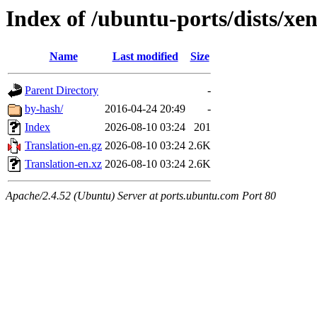
Index of /ubuntu-ports/dists/xen
Name
Last modified
Size
Parent Directory
-
by-hash/
2016-04-24 20:49
-
Index
2026-08-10 03:24
201
Translation-en.gz
2026-08-10 03:24
2.6K
Translation-en.xz
2026-08-10 03:24
2.6K
Apache/2.4.52 (Ubuntu) Server at ports.ubuntu.com Port 80