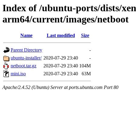
Index of /ubuntu-ports/dists/xen
arm64/current/images/netboot
Name
Last modified
Size
Parent Directory
-
ubuntu-installer/
2020-07-29 23:40
-
netboot.tar.gz
2020-07-29 23:40
104M
mini.iso
2020-07-29 23:40
63M
Apache/2.4.52 (Ubuntu) Server at ports.ubuntu.com Port 80